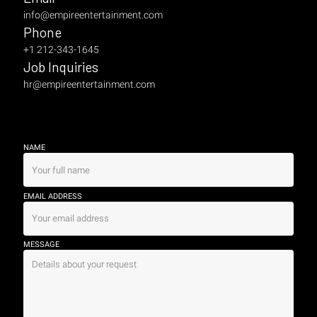
info@empireentertainment.com
Phone
+1 212-343-1645
Job Inquiries
hr@empireentertainment.com
NAME
EMAIL ADDRESS
MESSAGE