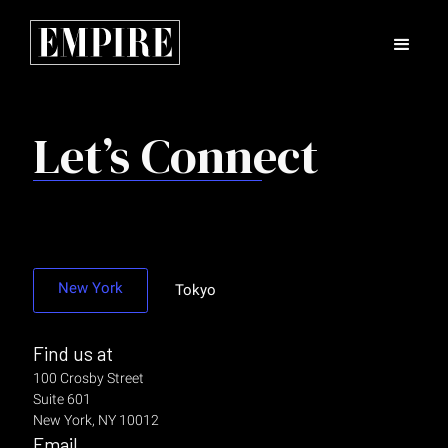
Let’s Connect
New York
Tokyo
Find us at
100 Crosby Street
Suite 601
New York, NY 10012
Email