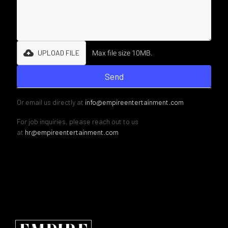
UPLOAD FILE
Max file size 10MB.
Or email us directly at
info@empireentertainment.com
For job inquiries, please reach out to us
at
hr@empireentertainment.com