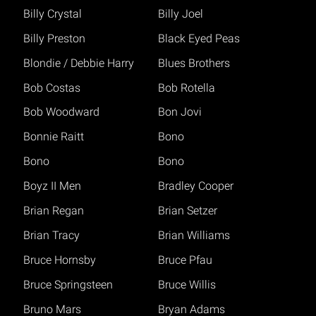
Billy Crystal
Billy Joel
Billy Preston
Black Eyed Peas
Blondie / Debbie Harry
Blues Brothers
Bob Costas
Bob Rotella
Bob Woodward
Bon Jovi
Bonnie Raitt
Bono
Bono
Bono
Boyz II Men
Bradley Cooper
Brian Regan
Brian Setzer
Brian Tracy
Brian Williams
Bruce Hornsby
Bruce Pfau
Bruce Springsteen
Bruce Willis
Bruno Mars
Bryan Adams