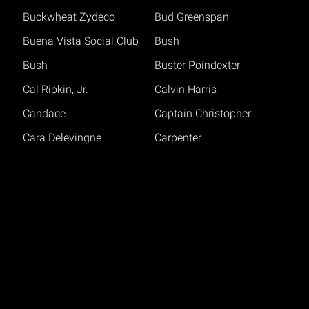
Buckwheat Zydeco
Bud Greenspan
Buena Vista Social Club
Bush
Bush
Buster Poindexter
Cal Ripkin, Jr.
Calvin Harris
Candace
Captain Christopher
Cara Delevingne
Carpenter