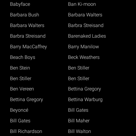
Babyface
Ban Ki-moon
Barbara Bush
Barbara Walters
Barbara Walters
Barbra Streisand
Barbra Streisand
Barenaked Ladies
Barry MacCaffrey
Barry Manilow
Beach Boys
Beck Weathers
Ben Stein
Ben Stiller
Ben Stiller
Ben Stiller
Ben Vereen
Bettina Gregory
Bettina Gregory
Bettina Warburg
Beyoncé
Bill Gates
Bill Gates
Bill Maher
Bill Richardson
Bill Walton