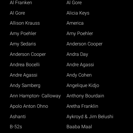
Al Franken
Al Gore
Al Gore
Alicia Keys
Allison Krauss
America
Amy Poehler
Amy Poehler
Amy Sedaris
Anderson Cooper
Anderson Cooper
Andra Day
Andrea Bocelli
Andre Agassi
Andre Agassi
Andy Cohen
Andy Samberg
Angelique Kidjo
Ann Hampton- Calloway
Anthony Bourdain
Apolo Anton Ohno
Aretha Franklin
Ashanti
Aykroyd & Jim Belushi
B-52s
Baaba Maal