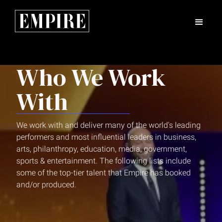
Who We Work
With
We work with and deliver many of the world's leading
performers and most influential leaders in business,
arts, philanthropy, education, media, government,
sports & entertainment. The following lists include
some of the top-tier talent that Empire has booked
and/or produced.