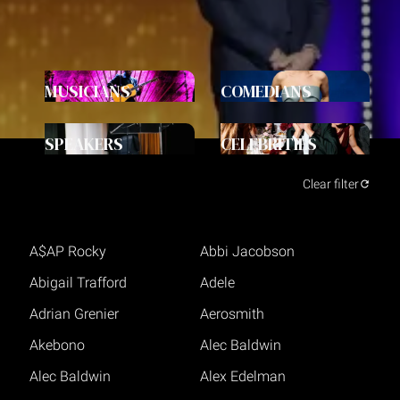
MUSICIANS
COMEDIANS
SPEAKERS
CELEBRITIES
Clear filter
A$AP Rocky
Abbi Jacobson
Abigail Trafford
Adele
Adrian Grenier
Aerosmith
Akebono
Alec Baldwin
Alec Baldwin
Alex Edelman