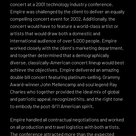
concert at a 2001 technology industry conference,
Empire was challenged by the client to deliver an equally
compelling concert event for 2002. Additionally, the
concert would have to feature a world-class artist or
artists that would draw both a domestic and
international audience of over 5,000 people. Empire
worked closely with the client's marketing department,
and together determined that a demographically
diverse, classically-American concert lineup would best
achieve the objectives. Empire delivered an amazing
double bill concert featuring platinum-selling, Grammy
Award-winner John Mellencamp and soul legend Ray
Charles who together provided the ideal mix of global
and patriotic appeal, recognized hits, and the right tone
to embody the post-9/11 American spirit.
Empire handled all contractual negotiations and worked
on all production and travel logistics with both artists.
The conference attracted more than the expected