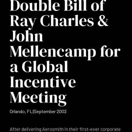
Double Bill of
Ray Charles &
John
Mellencamp for
a Global
Incentive
Meeting
Orlando, FL
|
September 2002
After delivering Aerosmith in their first-ever corporate