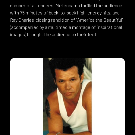
number of attendees, Mellencamp thrilled the audience
with 75 minutes of back-to-back high-energy hits, and
Ray Charles' closing rendition of "America the Beautiful"
(accompanied by a multimedia montage of inspirational
images) brought the audience to their feet.