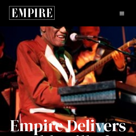
Empire Delivers