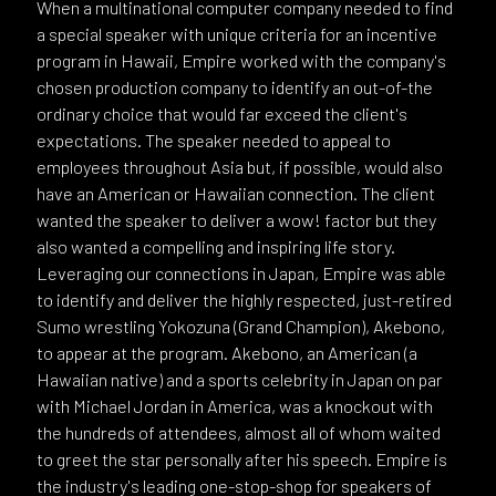
When a multinational computer company needed to find
a special speaker with unique criteria for an incentive
program in Hawaii, Empire worked with the company's
chosen production company to identify an out-of-the
ordinary choice that would far exceed the client's
expectations. The speaker needed to appeal to
employees throughout Asia but, if possible, would also
have an American or Hawaiian connection. The client
wanted the speaker to deliver a wow! factor but they
also wanted a compelling and inspiring life story.
Leveraging our connections in Japan, Empire was able
to identify and deliver the highly respected, just-retired
Sumo wrestling Yokozuna (Grand Champion), Akebono,
to appear at the program. Akebono, an American (a
Hawaiian native) and a sports celebrity in Japan on par
with Michael Jordan in America, was a knockout with
the hundreds of attendees, almost all of whom waited
to greet the star personally after his speech. Empire is
the industry's leading one-stop-shop for speakers of