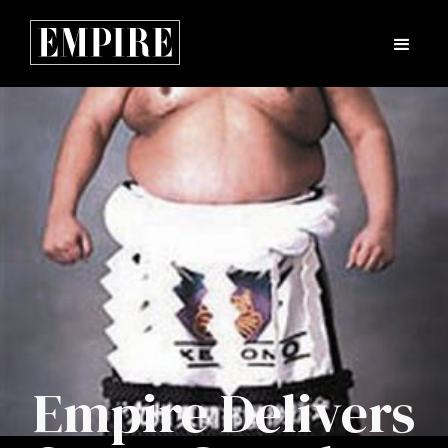
Empire Delivers