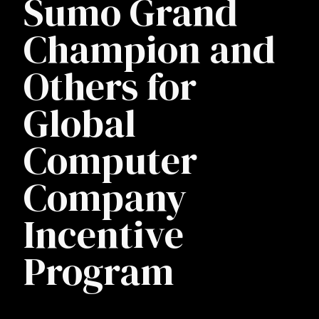
Sumo Grand
Champion and
Others for
Global
Computer
Company
Incentive
Program