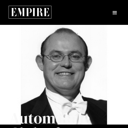
Automobile