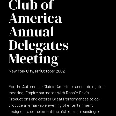
Club of
America
Annual
Delegates
Meeting
New York City, NY
|
October 2002
For the Automobile Club of America's annual delegates
meeting, Empire partnered with Ronnie Davis
Productions and caterer Great Performances to co-
produce a remarkable evening of entertainment
designed to complement the historic surroundings of