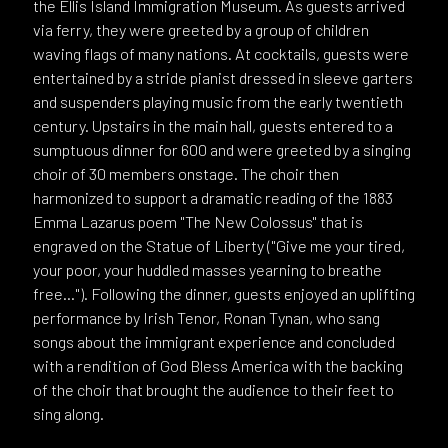
the Ellis Island Immigration Museum. As guests arrived
via ferry, they were greeted by a group of children
waving flags of many nations. At cocktails, guests were
entertained by a stride pianist dressed in sleeve garters
and suspenders playing music from the early twentieth
century. Upstairs in the main hall, guests entered to a
sumptuous dinner for 600 and were greeted by a singing
choir of 30 members onstage. The choir then
harmonized to support a dramatic reading of the 1883
Emma Lazarus poem "The New Colossus" that is
engraved on the Statue of Liberty ("Give me your tired,
your poor, your huddled masses yearning to breathe
free..."). Following the dinner, guests enjoyed an uplifting
performance by Irish Tenor, Ronan Tynan, who sang
songs about the immigrant experience and concluded
with a rendition of God Bless America with the backing
of the choir that brought the audience to their feet to
sing along.