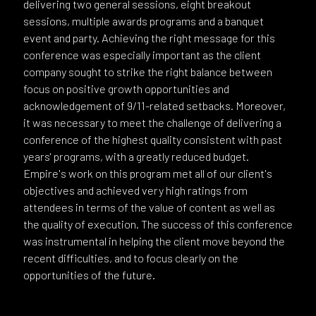
delivering two general sessions, eight breakout
sessions, multiple awards programs and a banquet
event and party. Achieving the right message for this
conference was especially important as the client
company sought to strike the right balance between
focus on positive growth opportunities and
acknowledgement of 9/11-related setbacks. Moreover,
it was necessary to meet the challenge of delivering a
conference of the highest quality consistent with past
years' programs, with a greatly reduced budget.
Empire's work on this program met all of our client's
objectives and achieved very high ratings from
attendees in terms of the value of content as well as
the quality of execution. The success of this conference
was instrumental in helping the client move beyond the
recent difficulties, and to focus clearly on the
opportunities of the future.