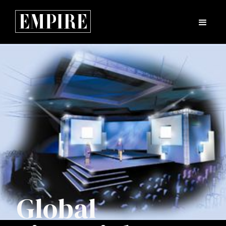
Global