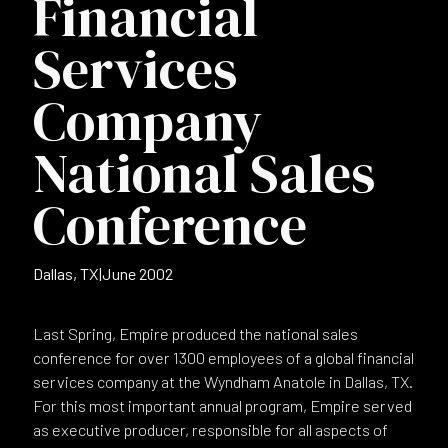
Financial
Services
Company
National Sales
Conference
Dallas, TX
|
June 2002
Last Spring, Empire produced the national sales
conference for over 1300 employees of a global financial
services company at the Wyndham Anatole in Dallas, TX.
For this most important annual program, Empire served
as executive producer, responsible for all aspects of