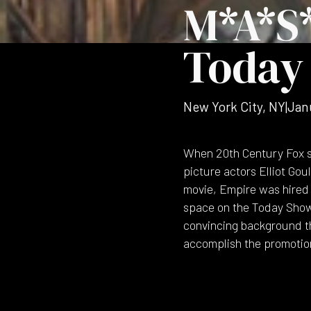
M*A*S
Today
New York City, NY
|
Jan
When 20th Century Fox s
picture actors Elliot Go
movie, Empire was hired 
space on the Today Show 
convincing background th
accomplish the promotio