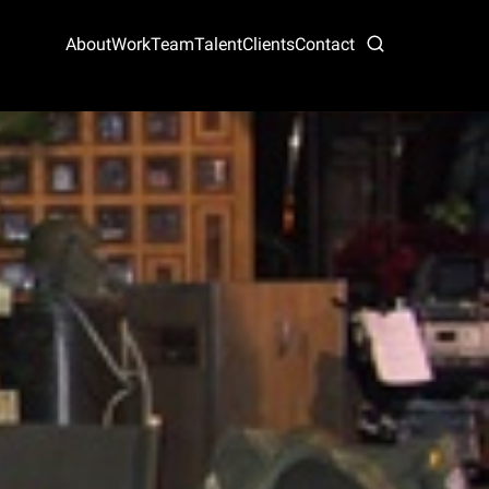
About
Work
Team
Talent
Clients
Contact