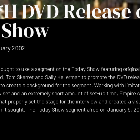
*H DVD Release 
 Show
uary 2002
ought to use a segment on the Today Show featuring origina
uld, Tom Skerret and Sally Kellerman to promote the DVD rele
to create a background for the segment. Working with limitat
set and an extremely short amount of set-up time, Empire cr
at properly set the stage for the interview and created a vis
n it sought. The Today Show segment aired on January 9, 20