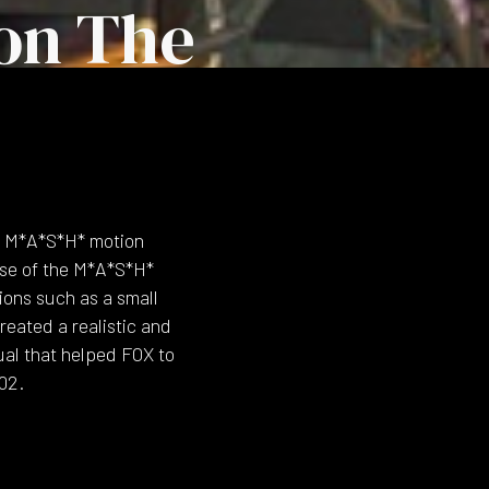
on The
l M*A*S*H* motion
ase of the M*A*S*H*
ions such as a small
eated a realistic and
ual that helped FOX to
02.