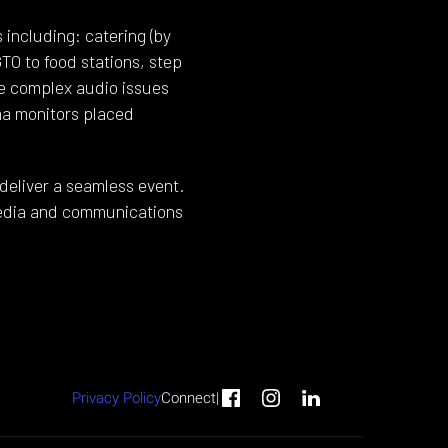
including: catering (by
O to food stations, step
he complex audio issues
ma monitors placed
deliver a seamless event.
 media and communications
Privacy Policy
Connect
|