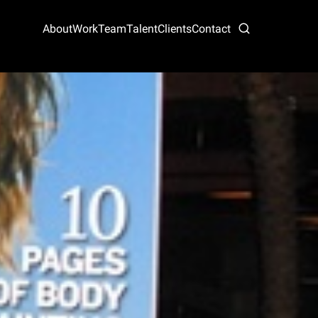
About
Work
Team
Talent
Clients
Contact