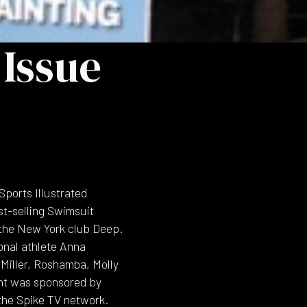
h
Issue
Sports Illustrated
st-selling Swimsuit
t the New York club Deep.
onal athlete Anna
 Miller, Roshamba, Molly
vent was sponsored by
the Spike TV network.