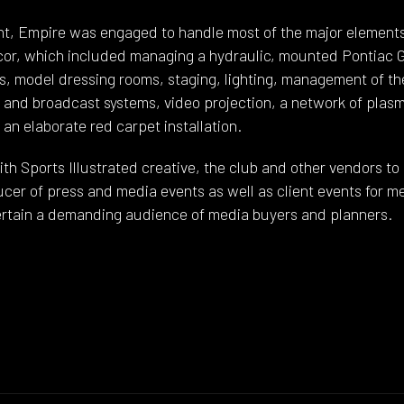
ent, Empire was engaged to handle most of the major elements 
or, which included managing a hydraulic, mounted Pontiac GT
, model dressing rooms, staging, lighting, management of t
b and broadcast systems, video projection, a network of plas
an elaborate red carpet installation.
h Sports Illustrated creative, the club and other vendors to 
ucer of press and media events as well as client events for
tertain a demanding audience of media buyers and planners.