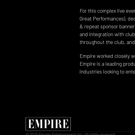
For this complex live ev
Great Performances), dec
& repeat sponsor banners
and integration with clu
throughout the club, and 
Empire worked closely wit
Empire is a leading prod
industries looking to en
© 2025 Empire Entertainment, Inc. All rights reserved.