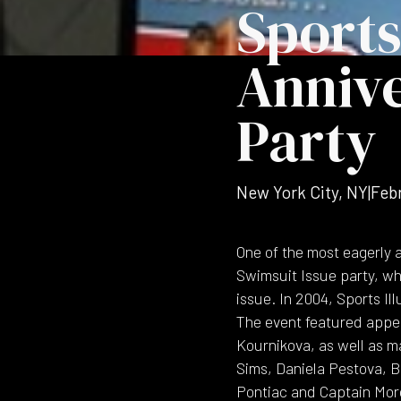
Sports
Annive
Party
New York City, NY
|
Feb
One of the most eagerly 
Swimsuit Issue party, whi
issue. In 2004, Sports I
The event featured appea
Kournikova, as well as m
Sims, Daniela Pestova, Br
Pontiac and Captain Mor