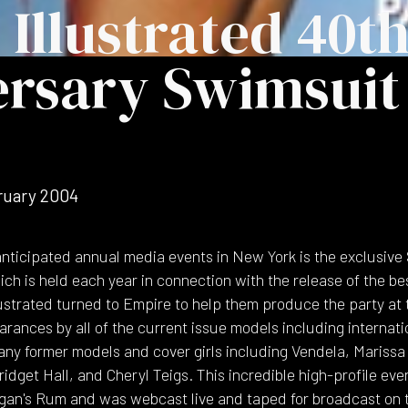
 Illustrated 40t
rsary Swimsuit 
ruary 2004
anticipated annual media events in New York is the exclusive 
ch is held each year in connection with the release of the be
llustrated turned to Empire to help them produce the party a
rances by all of the current issue models including internati
any former models and cover girls including Vendela, Marissa
idget Hall, and Cheryl Teigs. This incredible high-profile e
gan's Rum and was webcast live and taped for broadcast on 