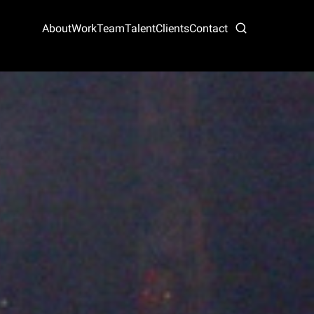
About
Work
Team
Talent
Clients
Contact