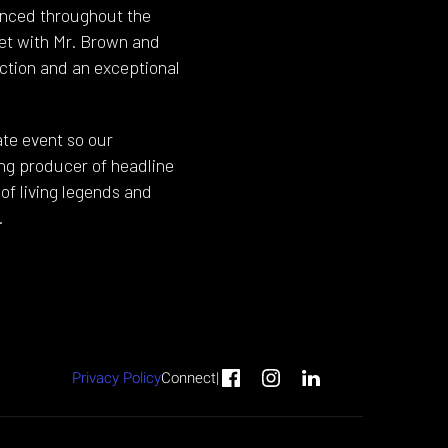
anced throughout the
eet with Mr. Brown and
ction and an exceptional
te event so our
ding producer of headline
of living legends and
.
Privacy Policy
Connect
|