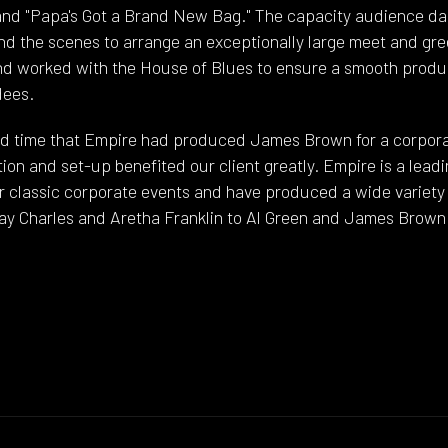
 and "Papa's Got a Brand New Bag." The capacity audience d
nd the scenes to arrange an exceptionally large meet and gr
nd worked with the House of Blues to ensure a smooth produ
dees.
d time that Empire had produced James Brown for a corpora
ation and set-up benefited our client greatly. Empire is a lea
r classic corporate events and have produced a wide variety 
ay Charles and Aretha Franklin to Al Green and James Brown