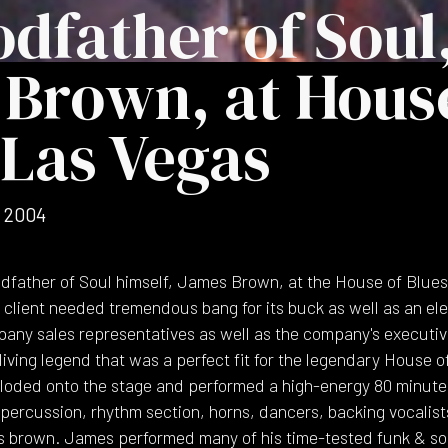
dfather of Soul
Brown, at Hous
 Las Vegas
 2004
ather of Soul himself, James Brown, at the House of Blues 
 client needed tremendous bang for its buck as well as an ele
pany sales representatives as well as the company's execut
living legend that was a perfect fit for the legendary House o
ded onto the stage and performed a high-energy 80 minute 
ercussion, rhythm section, horns, dancers, backing vocalist
 brown. James performed many of his time-tested funk & soul