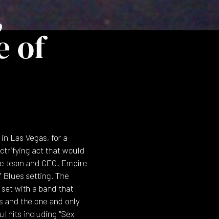
,
e of
in Las Vegas, for a
ctrifying act that would
ive team and CEO. Empire
f Blues setting. The
set with a band that
s and the one and only
 hits including "Sex