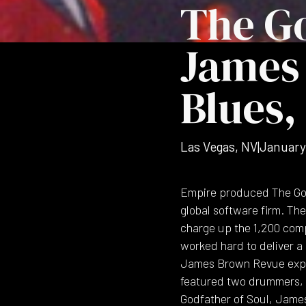
The Go
James 
Blues,
Las Vegas, NV
|
January
Empire produced The Godf
global software firm. The
charge up the 1,200 com
worked hard to deliver a 
James Brown Revue explo
featured two drummers, p
Godfather of Soul, James