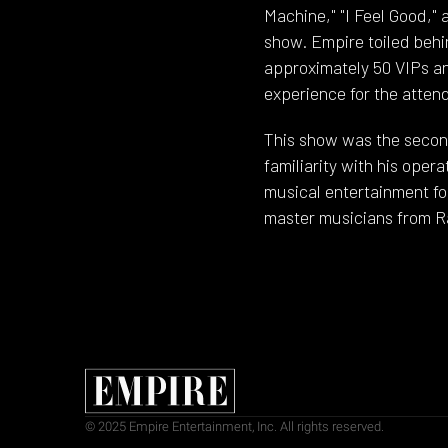
Machine," "I Feel Good,"
show. Empire toiled behi
approximately 50 VIPs a
experience for the atten
This show was the secon
familiarity with his oper
musical entertainment fo
master musicians from R
© 2025 Empire Entertainment, Inc. All rights reserved.