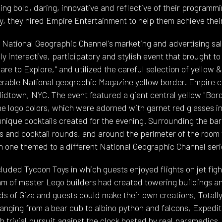
g bold, daring, innovative and reflective of their programmi
y, they hired Empire Entertainment to help them achieve their
e National Geographic Channel's marketing and advertising sa
y interactive, participatory and stylish event that brought to 
are to Explore," and utilized the careful selection of yellow &
erable National geographic Magazine yellow border. Empire 
idtown, NYC. The event featured a giant central yellow "Bord
e logo colors, which were adorned with garnet red glasses i
unique cocktails created for the evening. Surrounding the ba
s and cocktail rounds, and around the perimeter of the room 
h one themed to a different National Geographic Channel seri
cluded Tycoon Toys in which guests enjoyed flights on jet fig
am of master Lego builders had created towering buildings a
s of Giza and guests could make their own creations, Totally
ranging from a bear cub to albino python and falcons, Expedit
h trivial pursuit against the clock hosted by real paramedics