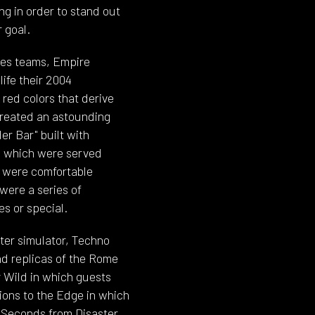
ng in order to stand out
 goal.
les teams, Empire
life their 2004
 red colors that derive
created an astounding
er Bar" built with
n which were served
r were comfortable
were a series of
es or special.
hter simulator, Techno
nd replicas of the Rome
 Wild in which guests
ions to the Edge in which
, Seconds from Disaster