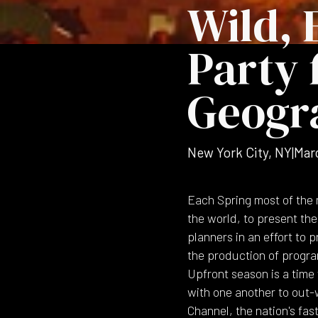
Wild, 
Party 
Geogr
New York City, NY
|
Mar
Each Spring most of the 
the world, to present th
planners in an effort to
the production of program
Upfront season is a time
with one another to out
Channel, the nation's fas