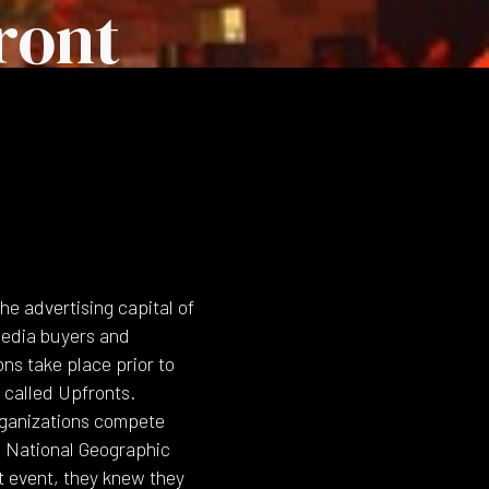
ront
e advertising capital of
media buyers and
ns take place prior to
e called Upfronts.
rganizations compete
 National Geographic
t event, they knew they