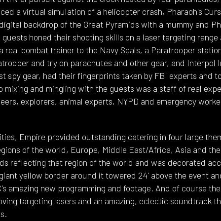
ced a virtual simulation of a helicopter crash, Pharaoh's Cur
 a digital backdrop of the Great Pyramids with a mummy and P
guests honed their shooting skills on a laser targeting range
 real combat trainer to the Navy Seals, a Paratrooper station
ratrooper and try on parachutes and other gear, and Interpol 
est spy gear, had their fingerprints taken by FBI experts and t
so mixing and mingling with the guests was a staff of real exp
neers, explorers, animal experts, NYPD and emergency worke
vities, Empire provided outstanding catering in four large th
egions of the world, Europe, Middle East/Africa, Asia and th
ds reflecting that region of the world and was decorated acco
giant yellow border around it towered 24' above the event an
GC's amazing new programming and footage. And of course the
oving targeting lasers and an amazing, eclectic soundtrack th
s.