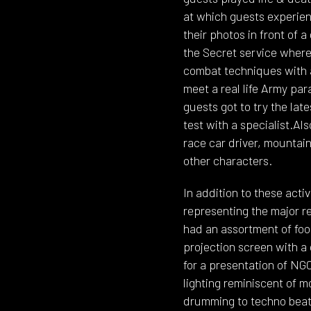
at which guests experien
their photos in front of
the Secret service where 
combat techniques with a
meet a real life Army pa
guests got to try the lat
test with a specialist.Al
race car driver, mountai
other characters.
In addition to these acti
representing the major r
had an assortment of foo
projection screen with a 
for a presentation of N
lighting reminiscent of m
drumming to techno beat