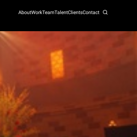
About
Work
Team
Talent
Clients
Contact