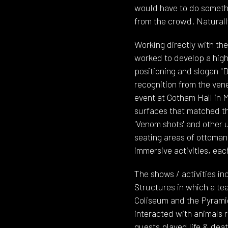
would have to do somethin
from the crowd. Naturall
Working directly with th
worked to develop a highl
positioning and slogan "D
recognition from the ven
event at Gotham Hall in M
surfaces that matched th
'Venom shots' and other 
seating areas of ottoman
immersive activities, eac
The shows / activities in
Structures in which a te
Coliseum and the Pyramid
interacted with animals 
guests played life & deat