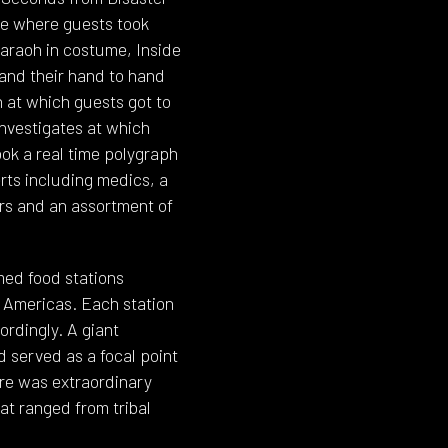
se where guests took
haraoh in costume, Inside
 and their hand to hand
 at which guests got to
Investigates at which
ook a real time polygraph
erts including medics, a
rs and an assortment of
emed food stations
e Americas. Each station
rdingly. A giant
d served as a focal point
re was extraordinary
at ranged from tribal