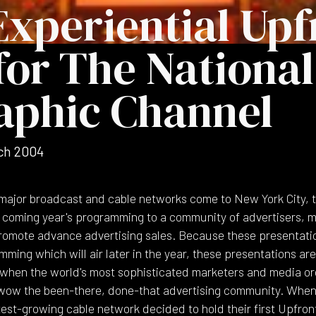
Experiential Upf
for The National
aphic Channel
ch 2004
major broadcast and cable networks come to New York City, th
e coming year's programming to a community of advertisers, 
 promote advance advertising sales. Because these presentatio
ming which will air later in the year, these presentations ar
 when the world's most sophisticated marketers and media o
-wow the been-there, done-that advertising community. When
test-growing cable network decided to hold their first Upfron