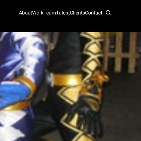
About
Work
Team
Talent
Clients
Contact