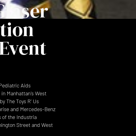
Glaser
tion
 Event
Pediatric Aids
s in Manhattan's West
by The Toys R' Us
ymrise and Mercedes-Benz
 of the Industria
hington Street and West