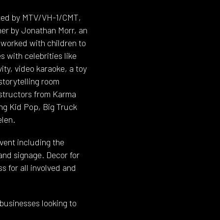
eated by MTV/VH-1/CMT,
her by Jonathan Morr, an
worked with children to
 with celebrities like
ity, video karaoke, a toy
storytelling room
structors from Karma
ng Kid Pop, Big Truck
elen.
ent including the
and signage. Decor for
 for all involved and
 businesses looking to