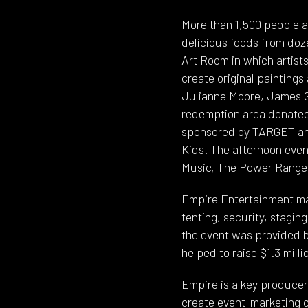
More than 1,500 people 
delicious foods from doz
Art Room in which artist
create original paintings
Julianne Moore, James Gan
redemption area donated 
sponsored by TARGET and
Kids. The afternoon even
Music, The Power Rangers
Empire Entertainment ma
tenting, security, stagin
the event was provided b
helped to raise $1.3 mill
Empire is a key producer 
create event-marketing o