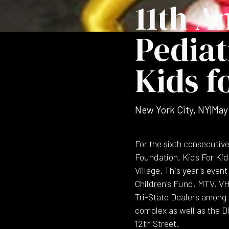
11th A
Pediat
Kids f
New York City, NY
|
May
For the sixth consecutiv
Foundation, Kids For Kid
Village. This year's eve
Children's Fund, MTV, V
Tri-State Dealers among o
complex as well as the D
12th Street.