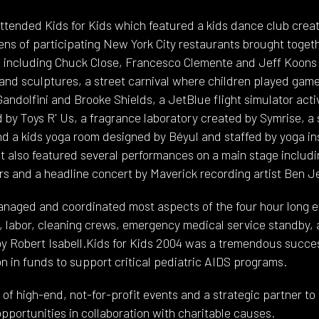
attended Kids for Kids which featured a kids dance club cr
ens of participating New York City restaurants brought toget
s including Chuck Close, Francesco Clemente and Jeff Koons 
 and sculptures, a street carnival where children played games
dolfini and Brooke Shields, a JetBlue flight simulator activ
by Toys R' Us, a fragrance laboratory created by Symrise, a 
 a kids yoga room designed by Béyul and staffed by yoga in
t also featured several performances on a main stage includi
 and a headline concert by Maverick recording artist Ben J
naged and coordinated most aspects of the four hour long ev
g, labor, cleaning crews, emergency medical service standby, 
y Robert Isabell.Kids for Kids 2004 was a tremendous success
ion in funds to support critical pediatric AIDS programs.
of high-end, not-for-profit events and a strategic partner to
pportunities in collaboration with charitable causes.