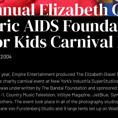
nnual Elizabeth 
ric AIDS Founda
or Kids Carnival
 2004
e year, Empire Entertainment produced The Elizabeth Glaser 
s charity carnival event at New York's Industria SuperStudio
nt was underwritten by The Bandai Foundation and sponsored 
H-1, Country Music Television, InStyle Magazine, JetBlue, S
thers. The event took place in all of the photography studios
iane von Furstenberg Studio and 9 large tents set up on Was