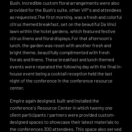
Bush. Incredible custom floral arrangements were also
provided for the Bush's suite, other VIP's and attendees
as requested.The first morning, was a fresh and colorful
citrus themed breakfast, set on the beautiful Da Vinci
lawn within the hotel gardens, which featured festive
citrus linens and floral displays.For that afternoon's
lunch, the garden was reset with another fresh and
bright theme, beautifully complimented with fresh
florals and linens. These breakfast and lunch themed
events were repeated the following day with the final in-
house event being a cocktail reception held the last
night of the conference in the conference resource
center.
Empire again designed, built and installed the
conference's Resource Center in which twenty one
client participants / partners were provided custom-
designed spaces to showcase their latest materials to
the conferences 300 attendees. This space also served