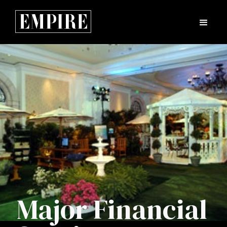
Major Financial