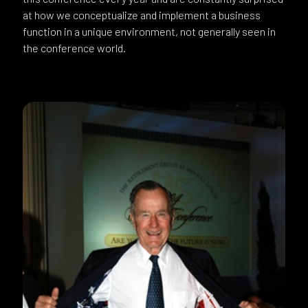
at how we conceptualize and implement a business
function in a unique environment, not generally seen in
the conference world.