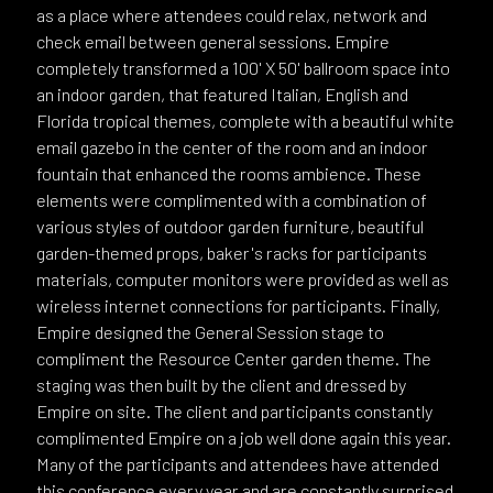
as a place where attendees could relax, network and
check email between general sessions. Empire
completely transformed a 100' X 50' ballroom space into
an indoor garden, that featured Italian, English and
Florida tropical themes, complete with a beautiful white
email gazebo in the center of the room and an indoor
fountain that enhanced the rooms ambience. These
elements were complimented with a combination of
various styles of outdoor garden furniture, beautiful
garden-themed props, baker's racks for participants
materials, computer monitors were provided as well as
wireless internet connections for participants. Finally,
Empire designed the General Session stage to
compliment the Resource Center garden theme. The
staging was then built by the client and dressed by
Empire on site. The client and participants constantly
complimented Empire on a job well done again this year.
Many of the participants and attendees have attended
this conference every year and are constantly surprised