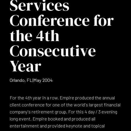
Services
Conference for
the 4th
Consecutive
Year
Orlando, FL
|
May 2004
For the 4th year in a row, Empire produced the annual
client conference for one of the world's largest financial
company's retirement group. For this 4 day / 3 evening
long event, Empire booked and produced all
entertainment and provided keynote and topical