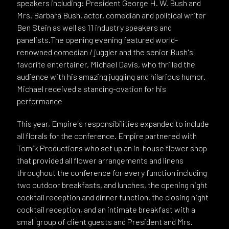
speakers including: President George H. W. Bush and
Mrs. Barbara Bush, actor, comedian and political writer
Ben Stein as well as 11 industry speakers and
panelists.The opening evening featured world-
renowned comedian / juggler and the senior Bush's
favorite entertainer, Michael Davis, who thrilled the
audience with his amazing juggling and hilarious humor.
Michael received a standing-ovation for his
performance
This year, Empire's responsibilities expanded to include
all florals for the conference. Empire partnered with
Tomik Productions who set up an in-house flower shop
that provided all flower arrangements and linens
throughout the conference for every function including
two outdoor breakfasts, and lunches, the opening night
cocktail reception and dinner function, the closing night
cocktail reception, and an intimate breakfast with a
small group of client guests and President and Mrs.