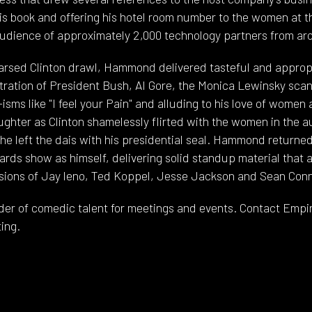
is book and offering his hotel room number to the women at
udience of approximately 2,000 technology partners from ar
earsed Clinton drawl, Hammond delivered tasteful and appro
tration of President Bush, Al Gore, the Monica Lewinsky scand
sms like "I feel your Pain" and alluding to his love of women 
ghter as Clinton shamelessly flirted with the women in the 
e left the dais with his presidential seal. Hammond returned
rds show as himself, delivering solid standup material that a
sions of Jay leno, Ted Koppel, Jesse Jackson and Sean Conn
der of comedic talent for meetings and events. Contact Empire 
ing.