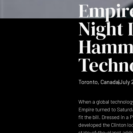
Empire
Night 
Hammon
Techn
Toronto, Canada
|
July 
When a global technolog
Empire turned to Saturday
fit the bill. Dressed in 
developed the Clinton lo
state-of-the-planet addr