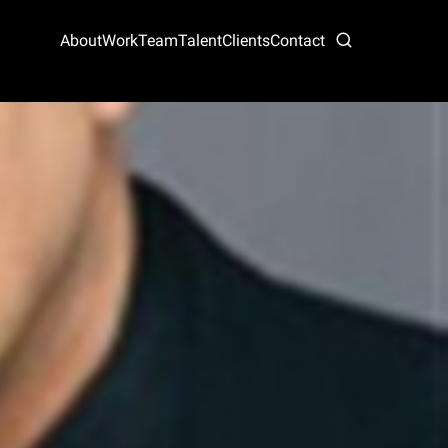
About
Work
Team
Talent
Clients
Contact