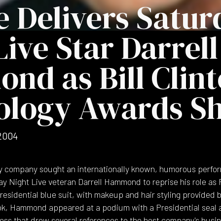
 Delivers Satur
Live Star Darrell
d as Bill Clint
ology Awards S
2004
y company sought an internationally known, humorous perfor
 Night Live veteran Darrell Hammond to reprise his role as Pr
a Presidential blue suit, with makeup and hair styling provide
ok, Hammond appeared at a podium with a Presidential seal a
ess that drew several references to the host company's busin