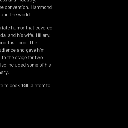
 the convention, Hammond
ound the world.
priate humor that covered
al and his wife, Hillary,
and fast food. The
audience and gave him
 to the stage for two
lso included some of his
ery.
to book 'Bill Clinton' to