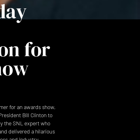
day
on for
how
mer for an awards show,
esident Bill Clinton to
d by the SNL expert who
nd delivered a hilarious
ess and industry.