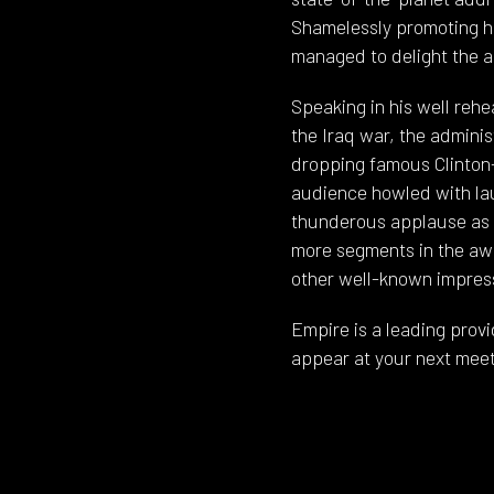
Shamelessly promoting h
managed to delight the a
Speaking in his well reh
the Iraq war, the adminis
dropping famous Clinton-i
audience howled with lau
thunderous applause as h
more segments in the awa
other well-known impres
Empire is a leading provi
appear at your next meet