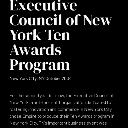
Executive
Council of New
York Ten
Awards
Program
New York City, NY
|
October 2004
For the second year in a row, the Executive Council of
New York, a not-for-profit organization dedicated to
fostering innovation and commerce in New York City,
chose Empire to produce their Ten Awards program in
New York City. This important business event was