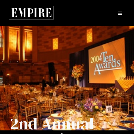
2nd Annual