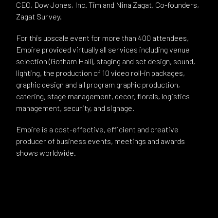
CEO, Dow Jones, Inc. Tim and Nina Zagat, Co-founders,
Zagat Survey.
For this upscale event for more than 400 attendees,
Empire provided virtually all services including venue
selection (Gotham Hall), staging and set design, sound,
lighting, the production of 10 video roll-in packages,
graphic design and all program graphic production,
catering, stage management, decor, florals, logistics
management, security, and signage.
Empire is a cost-effective, efficient and creative
producer of business events, meetings and awards
shows worldwide.