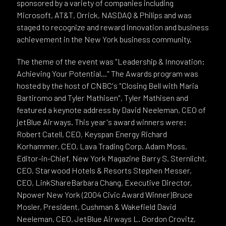
sponsored by a variety of companies including
Microsoft, AT&T, Orrick, NASDAQ & Philips and was
staged to recognize and reward innovation and business
achievement in the New York business community.
The theme of the event was "Leadership & Innovation:
Achieving Your Potential..." The Awards program was
hosted by the host of CNBC's "Closing Bell with Maria
Bartiromo and Tyler Mathisen", Tyler Mathisen and
featured a keynote address by David Neeleman, CEO of
jetBlue Airways. This year's award winners were:
Robert Catell, CEO, Keyspan Energy Richard
Korhammer, CEO, Lava Trading Corp. Adam Moss,
Editor-in-Chief, New York Magazine Barry S. Sternlicht,
CEO, Starwood Hotels & Resorts Stephen Messer,
CEO, LinkShareBarbara Chang, Executive Director,
Npower New York (2004 Civic Award Winner)Bruce
Mosler, President, Cushman & Wakefield David
Neeleman, CEO, JetBlue Airways L. Gordon Crovitz,