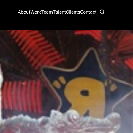
About
Work
Team
Talent
Clients
Contact