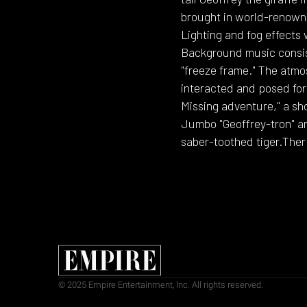
brought in world-renowne
Lighting and fog effects
Background music consist
"freeze frame." The atmo
interacted and posed for 
Missing adventure," a sh
Jumbo "Geoffrey-tron" an
saber-toothed tiger.Ther
© 2025 Empire Entertainment, Inc. All rights reserved.