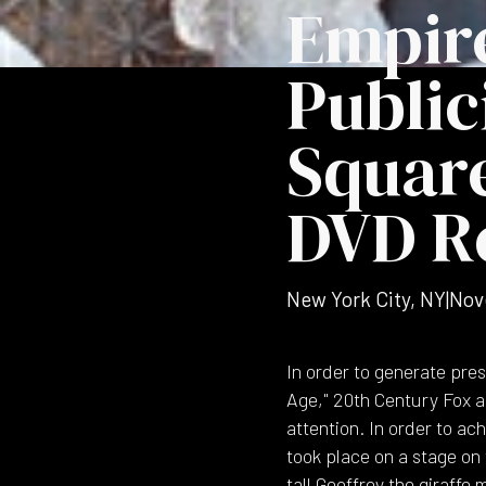
Empire
Public
Square
DVD R
New York City, NY
|
Nov
In order to generate pres
Age," 20th Century Fox a
attention. In order to a
took place on a stage on 
tall Geoffrey the giraffe