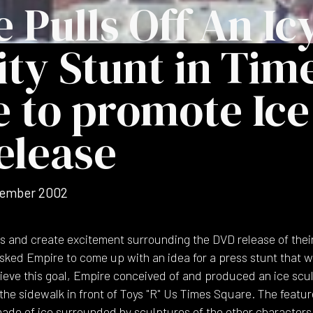
 Pulls Off An Ic
ity Stunt in Tim
 to promote Ice
elease
ember 2002
s and create excitement surrounding the DVD release of their h
sked Empire to come up with an idea for a press stunt that 
chieve this goal, Empire conceived of and produced an ice scu
the sidewalk in front of Toys "R" Us Times Square. The featur
 made of ice surrounded by sculptures of the other characters