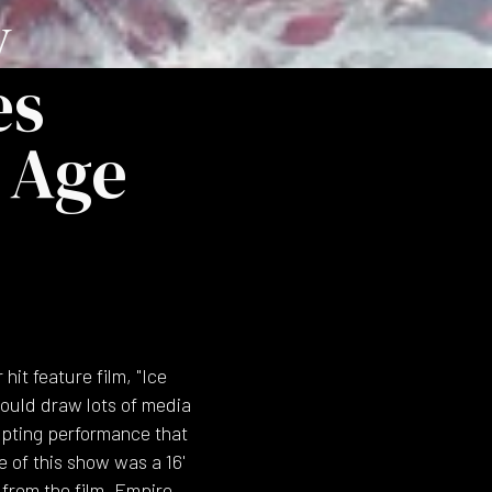
y
es
 Age
it feature film, "Ice
would draw lots of media
lpting performance that
e of this show was a 16'
 from the film. Empire