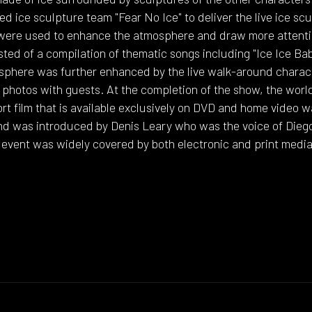
d ice sculpture team "Fear No Ice" to deliver the live ice sc
 were used to enhance the atmosphere and draw more attenti
ed of a compilation of thematic songs including "Ice Ice Bab
sphere was further enhanced by the live walk-around charact
photos with guests. At the completion of the show, the world
ort film that is available exclusively on DVD and home video 
d was introduced by Denis Leary who was the voice of Diego, 
 event was widely covered by both electronic and print media