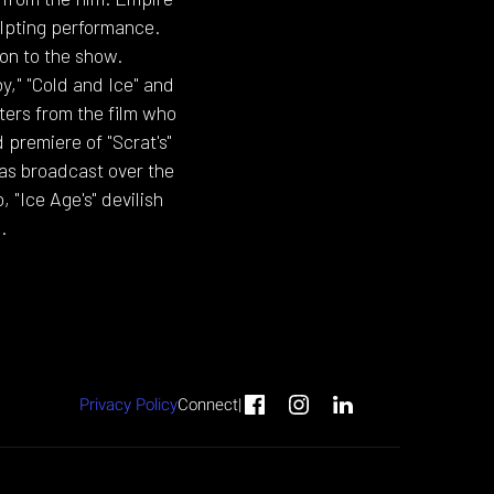
ulpting performance.
on to the show.
y," "Cold and Ice" and
ers from the film who
 premiere of "Scrat's"
was broadcast over the
"Ice Age's" devilish
.
Privacy Policy
Connect
|