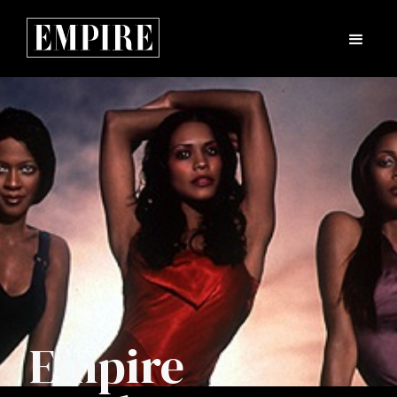
Empire