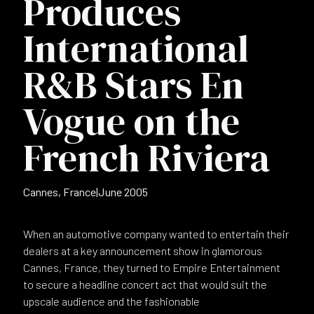
Produces
International
R&B Stars En
Vogue on the
French Riviera
Cannes, France
|
June 2005
When an automotive company wanted to entertain their
dealers at a key announcement show in glamorous
Cannes, France, they turned to Empire Entertainment
to secure a headline concert act that would suit the
upscale audience and the fashionable