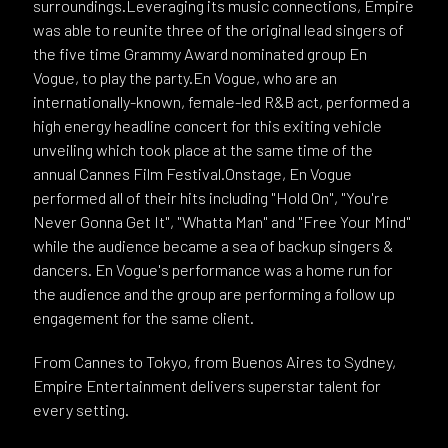
surroundings.Leveraging its music connections, Empire
was able to reunite three of the original lead singers of
the five time Grammy Award nominated group En
Vogue, to play the party.En Vogue, who are an
internationally-known, female-led R&B act, performed a
high energy headline concert for this exiting vehicle
unveiling which took place at the same time of the
annual Cannes Film Festival.Onstage, En Vogue
performed all of their hits including "Hold On", "You're
Never Gonna Get It", "Whatta Man" and "Free Your Mind"
while the audience became a sea of backup singers &
dancers. En Vogue's performance was a home run for
the audience and the group are performing a follow up
engagement for the same client.
From Cannes to Tokyo, from Buenos Aires to Sydney,
Empire Entertainment delivers superstar talent for
every setting.