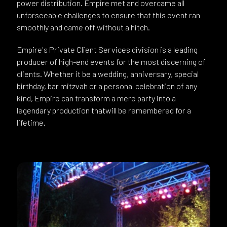
power distribution. Empire met and overcame all
unforseeable challenges to ensure that this event ran
smoothly and came off without a hitch.
Empire's Private Client Services division is a leading
producer of high-end events for the most discerning of
clients. Whether it be a wedding, anniversary, special
birthday, bar mitzvah or a personal celebration of any
kind, Empire can transform a mere party into a
legendary production thatwill be remembered for a
lifetime.