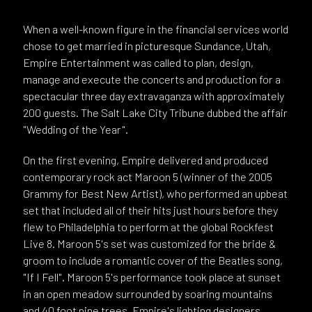
When a well-known figure in the financial services world
chose to get married in picturesque Sundance, Utah,
Empire Entertainment was called to plan, design,
manage and execute the concerts and production for a
spectacular three day extravaganza with approximately
200 guests. The Salt Lake City Tribune dubbed the affair
"Wedding of the Year".
On the first evening, Empire delivered and produced
contemporary rock act Maroon 5 (winner of the 2005
Grammy for Best New Artist), who performed an upbeat
set that included all of their hits just hours before they
flew to Philadelphia to perform at the global Rockfest
Live 8. Maroon 5's set was customized for the bride &
groom to include a romantic cover of the Beatles song,
"If I Fell". Maroon 5's performance took place at sunset
in an open meadow surrounded by soaring mountains
and 40 foot pine trees. Empire's lighting designers