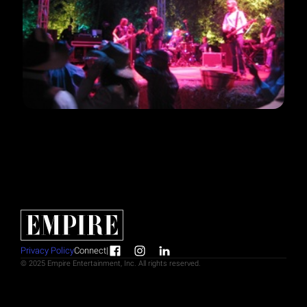
Privacy Policy
Connect
|
© 2025 Empire Entertainment, Inc. All rights reserved.