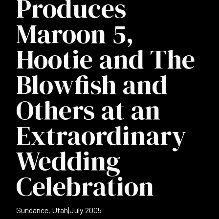
Produces
Maroon 5,
Hootie and The
Blowfish and
Others at an
Extraordinary
Wedding
Celebration
Sundance, Utah
|
July 2005