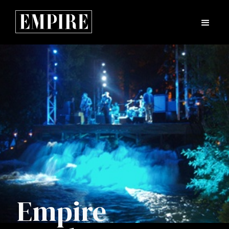
Empire