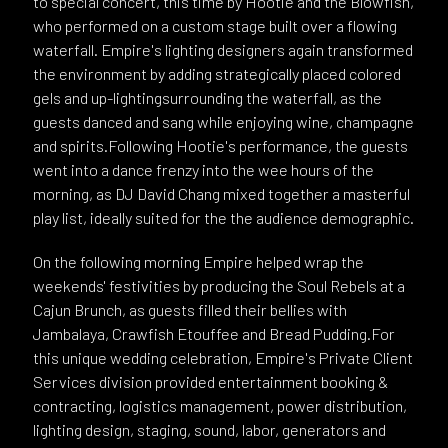
to special concert, this time by Hootie and the Blowfish,
who performed on a custom stage built over a flowing
waterfall. Empire's lighting designers again transformed
the environment by adding strategically placed colored
gels and up-lightingsurrounding the waterfall, as the
guests danced and sang while enjoying wine, champagne
and spirits.Following Hootie's performance, the guests
went into a dance frenzy into the wee hours of the
morning, as DJ David Chang mixed together a masterful
play list, ideally suited for the the audience demographic.
On the following morning Empire helped wrap the
weekends' festivities by producing the Soul Rebels at a
Cajun Brunch, as guests filled their bellies with
Jambalaya, Crawfish Etouffee and Bread Pudding.For
this unique wedding celebration, Empire's Private Client
Services division provided entertainment booking &
contracting, logistics management, power distribution,
lighting design, staging, sound, labor, generators and