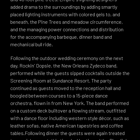
added drama to the surroundings by adding smartly
placed lighting instruments with colored gels to, and
beneath, the Pine Trees and meadow circumference,
and the managing power connections and distribution
for the accompanying barbeque, dinner band and
mechanical bull ride.
Following the outdoor wedding ceremony on the next
day, Rockin' Dopsie, the New Orleans Zydeco band,
performed while the guests sipped cocktails outside the
Screening Room at Sundance Resort. The party
continued as guests moved to the reception hall and
boogied between courses to a 15-piece dance
orchestra, flown in from New York. The band performed
on a custom deck builtover a flowing stream, outfitted
with a dance floor including western style décor, such as
leather sofas, native American tapestries and coffee
tables.Following dinner the guests were again treated