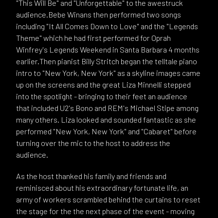
"This Will Be" and "Unforgettable" to the awestruck
audience.Bebe Winans then performed two songs
including "It All Comes Down to Love" and the "Legends
Theme" which he had first performed for Oprah
Winfrey's Legends Weekend in Santa Barbara 4 months
earlier.Then pianist Billy Stritch began the telltale piano
intro to "New York, New York" as a skyline images came
up on the screens and the great Liza Minnelli stepped
into the spotlight - bringing to their feet an audience
that included U2's Bono and REM's Michael Stipe among
many others. Liza looked and sounded fantastic as she
performed "New York, New York" and "Cabaret" before
turning over the mic to the host to address the
audience.
As the host thanked his family and friends and
reminisced about his extraordinary fortunate life, an
army of workers scrambled behind the curtains to reset
the stage for the the next phase of the event - moving