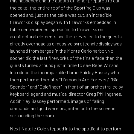
this happened and the guests of honor prepared to cut
the cake, the entire roof of the Sporting Club was
opened and, just as the cake was cut, an incredible
fireworks display began with fireworks embedded in
table centerpieces, spreading to fireworks on
architectural elements and then revealed to the guests
directly overhead as a massive pyrotechnic display was
launched from barges in the Monte Carlo harbor.No
sooner did the last fireworks of the finalé fade then the
guests turned around just in time to see Bebe Winans
introduce the incomparable Dame Shirley Bassey who
then performed her hits "Diamonds Are Forever," "Big
Spender" and "Goldfinger" in front of an orchestra led by
keyboard legend and musical director Greg Phillinganes.
As Shirley Bassey performed, images of falling
diamonds and gold were projected onto the screens
surrounding the room.
Next Natalie Cole stepped into the spotlight to perform