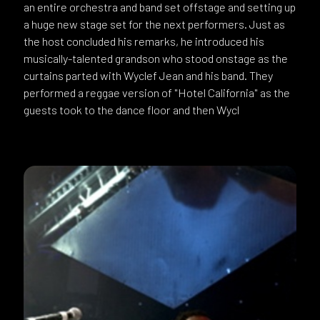
an entire orchestra and band set offstage and setting up
a huge new stage set for the next performers. Just as
the host concluded his remarks, he introduced his
musically-talented grandson who stood onstage as the
curtains parted with Wyclef Jean and his band. They
performed a reggae version of "Hotel California" as the
guests took to the dance floor and then Wycl