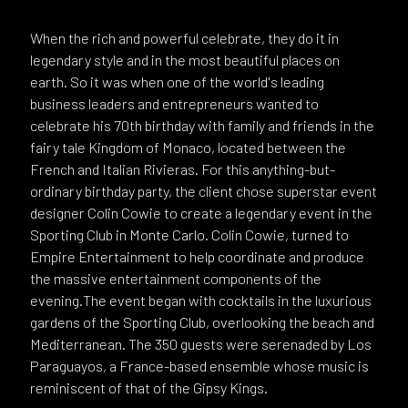
When the rich and powerful celebrate, they do it in
legendary style and in the most beautiful places on
earth. So it was when one of the world's leading
business leaders and entrepreneurs wanted to
celebrate his 70th birthday with family and friends in the
fairy tale Kingdom of Monaco, located between the
French and Italian Rivieras. For this anything-but-
ordinary birthday party, the client chose superstar event
designer Colin Cowie to create a legendary event in the
Sporting Club in Monte Carlo. Colin Cowie, turned to
Empire Entertainment to help coordinate and produce
the massive entertainment components of the
evening.The event began with cocktails in the luxurious
gardens of the Sporting Club, overlooking the beach and
Mediterranean. The 350 guests were serenaded by Los
Paraguayos, a France-based ensemble whose music is
reminiscent of that of the Gipsy Kings.