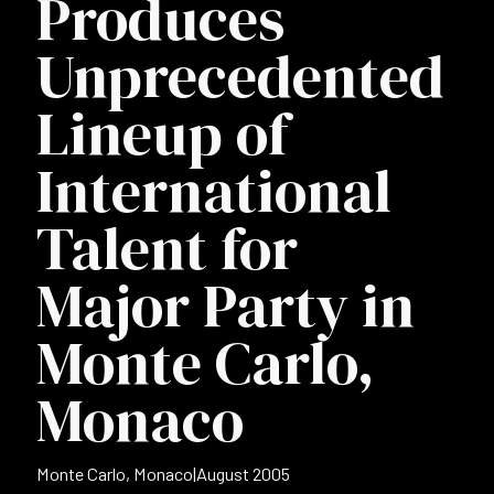
Produces
Unprecedented
Lineup of
International
Talent for
Major Party in
Monte Carlo,
Monaco
Monte Carlo, Monaco
|
August 2005