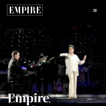
Empire