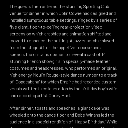
The guests then entered the stunning Sporting Club
venue for dinner in which Colin Cowie had designed and
installed sumptuous table settings, ringed by a series of
five giant, floor-to-ceiling rear-projection video
screens on which graphics and animation shifted and
moved to enhance the setting. A jazz ensemble played
from the stage.After the appetizer course and a
speech, the curtains opened to reveal a cast of 14
stunning French showgirls in specially-made feather
costumes and headdresses, who performed an original,
high energy Moulin Rouge-style dance number to a track
of 'Copacabana' for which Empire had recorded custom
vocals written in collaboration by the birthday boy's wife
and recording artist Corey Hart.
After dinner, toasts and speeches, a giant cake was
wheeled onto the dance floor and Bebe Winans led the
audience in a special rendition of 'Happy Birthday.' While