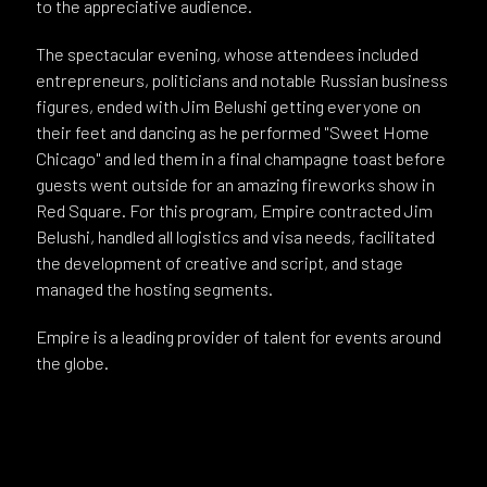
to the appreciative audience.
The spectacular evening, whose attendees included
entrepreneurs, politicians and notable Russian business
figures, ended with Jim Belushi getting everyone on
their feet and dancing as he performed "Sweet Home
Chicago" and led them in a final champagne toast before
guests went outside for an amazing fireworks show in
Red Square. For this program, Empire contracted Jim
Belushi, handled all logistics and visa needs, facilitated
the development of creative and script, and stage
managed the hosting segments.
Empire is a leading provider of talent for events around
the globe.