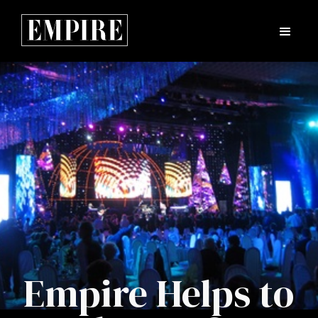
Empire Helps to