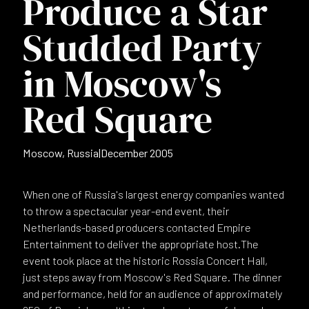
Produce a Star
Studded Party
in Moscow's
Red Square
Moscow, Russia
|
December 2005
When one of Russia's largest energy companies wanted
to throw a spectacular year-end event, their
Netherlands-based producers contacted Empire
Entertainment to deliver the appropriate host.The
event took place at the historic Rossia Concert Hall,
just steps away from Moscow's Red Square. The dinner
and performance, held for an audience of approximately