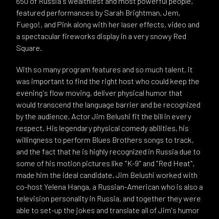
650 of Russia's wealthiest and most powerful people,
featured performances by Sarah Brightman, Jem,
Fuego!, and Pink along with her laser effects, video and
a spectacular fireworks display in a very snowy Red
Square.
With so many program features and so much talent, it
was important to find the right host who could keep the
evening's flow moving, deliver physical humor that
would transcend the language barrier and be recognized
by the audience. Actor Jim Belushi fit the bill in every
respect. His legendary physical comedy abilities, his
willingness to perform Blues Brothers songs to track,
and the fact that he is highly recognized in Russia due to
some of his motion pictures like "K-9" and "Red Heat",
made him the ideal candidate. Jim Belushi worked with
co-host Yelena Hanga, a Russian-American who is also a
television personality in Russia, and together they were
able to set-up the jokes and translate all of Jim's humor