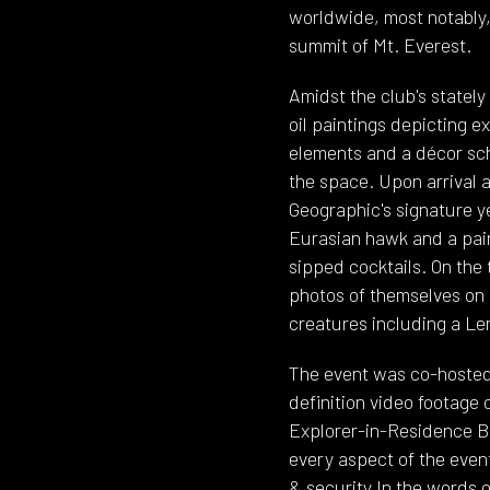
worldwide, most notably,
summit of Mt. Everest.
Amidst the club's statel
oil paintings depicting e
elements and a décor sc
the space. Upon arrival 
Geographic's signature ye
Eurasian hawk and a pair
sipped cocktails. On the
photos of themselves on
creatures including a Lem
The event was co-hosted
definition video footage
Explorer-in-Residence B
every aspect of the event
& security.In the words o