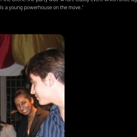
 is a young powerhouse on the move."