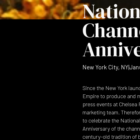
Nation
Channe
Anniv
New York City, NY
|
Jan
Since the New York launc
Empire to produce and m
press events at Chelsea 
marketing team. Therefor
to celebrate the National
Anniversary of the channe
century-old tradition of 