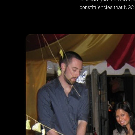
constituencies that NGC