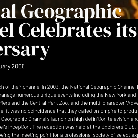
al Geographic
l Celebrates its
ersary
uary 2006
h of their channel in 2003, the National Geographic Channel
anage numerous unique events including the New York and C
Piers and the Central Park Zoo, and the multi-character "Adv
e, it was no coincidence that they called on Empire to produ
 Geographic Channel's launch on high definition television an
l's inception. The reception was held at the Explorers Club,
being the meeting point for a professional society of select ex