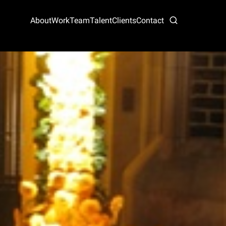
About
Work
Team
Talent
Clients
Contact