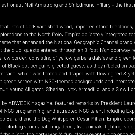
 astronaut Neil Armstrong and Sir Edmund Hillary – the first
y features of dark varnished wood, imported stone fireplaces,
xplorations to the North Pole, Empire delicately integrated t
heme that enhanced the National Geographic Channel brand
at the club, guests entered through an 8-foot-high doorway r
llow border, consisting of yellow gerbera daisies and green f
 of Blackfoot penguins greeted guests as they nibbled on pa
 terrace, which was tented and draped with flowing red & yell
 a green screen with NGC-themed backgrounds and interacted
ur, young Alligator, Siberian Lynx, Armadillo, and a Slow Lor
 by ADWEEK Magazine, featured remarks by President Laure
 of NGC programming, and attracted NGC talent including Expl
ob Ballard and the Dog Whisperer, Cesar Millan. Empire co
 including venue, catering, décor, live animals, lighting, vid
f the client, the party was "A fun, classy event which once a