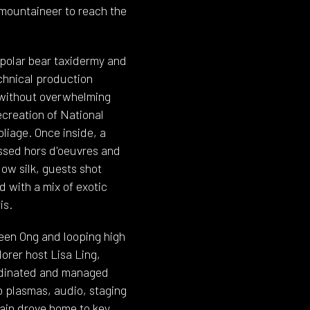
 mountaineer to reach the
 polar bear taxidermy and
echnical production
 without overwhelming
ecreation of National
oliage. Once inside, a
ssed hors d'oeuvres and
ow silk, guests shot
 with a mix of exotic
is.
en Ong and looping high
orer host Lisa Ling,
ordinated and managed
eo plasmas, audio, staging
gain drove home to key