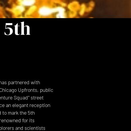
 5th
 has partnered with
hicago Upfronts, public
enture Squad" street
ce an elegant reception
d to mark the 5th
 renowned for its
plorers and scientists