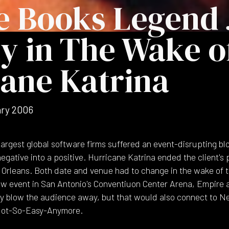
e Books Legend 
y in The Wake o
ane Katrina
ry 2006
argest global software firms suffered an event-disrupting blo
egative into a positive. Hurricane Katrina ended the client's 
w Orleans. Both date and venue had to change in the wake of 
new event in San Antonio's Conventiuon Center Arena, Empire 
ly blow the audience away, but that would also connect to N
 Not-So-Easy-Anymore.