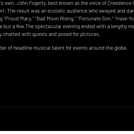
s own, John Fogerty, best known as the voice of Creedence 
ert. The result was an ecstatic audience who swayed and dan
ng "Proud Mary," "Bad Moon Rising," "Fortunate Son," "Have Y
me but a few.The spectacular evening ended with a lengthy m
y chatted with guests and posed for pictures.
der of headline musical talent for events around the globe.