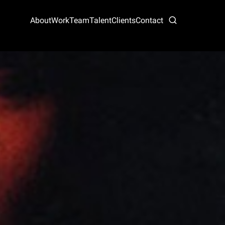
About
Work
Team
Talent
Clients
Contact