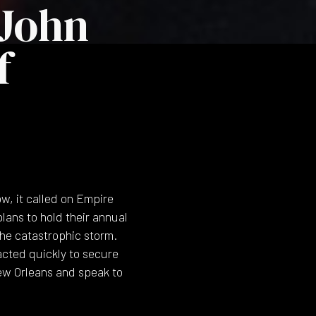
John
f
w, it called on Empire
plans to hold their annual
the catastrophic storm.
acted quickly to secure
ew Orleans and speak to