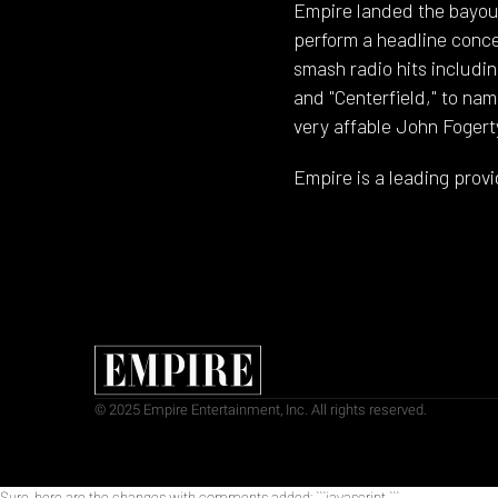
Empire landed the bayou'
perform a headline conc
smash radio hits includi
and "Centerfield," to na
very affable John Fogert
Empire is a leading provi
© 2025 Empire Entertainment, Inc. All rights reserved.
Sure, here are the changes with comments added: ```javascript
```