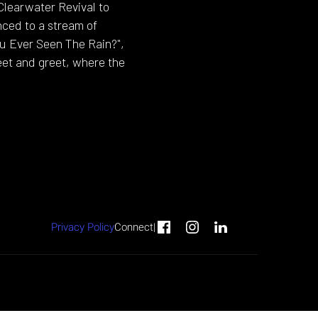
Clearwater Revival to
ced to a stream of
ou Ever Seen The Rain?",
eet and greet, where the
Privacy Policy
Connect
|