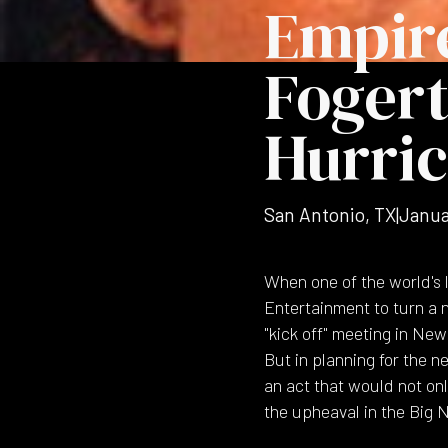
Empir
Fogert
Hurric
San Antonio, TX
|
Janua
When one of the world's l
Entertainment to turn a n
"kick off" meeting in Ne
But in planning for the 
an act that would not on
the upheaval in the Big