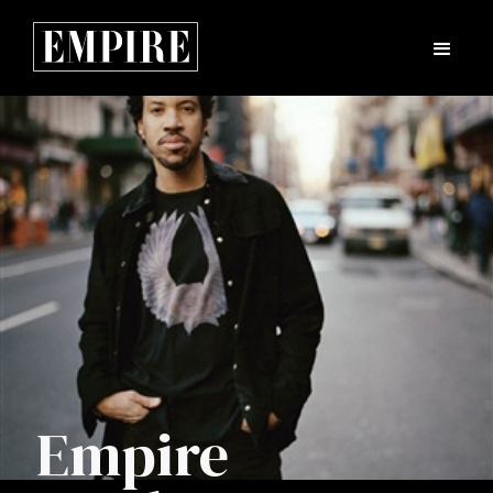
Empire