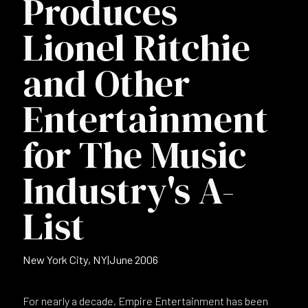
Produces
Lionel Ritchie
and Other
Entertainment
for The Music
Industry's A-
List
New York City, NY
|
June 2006
For nearly a decade, Empire Entertainment has been