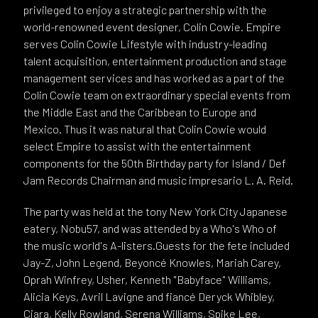
privileged to enjoy a strategic partnership with the
world-renowned event designer, Colin Cowie. Empire
serves Colin Cowie Lifestyle with industry-leading
talent acquisition, entertainment production and stage
management services and has worked as a part of the
Colin Cowie team on extraordinary special events from
the Middle East and the Caribbean to Europe and
Mexico. Thus it was natural that Colin Cowie would
select Empire to assist with the entertainment
components for the 50th Birthday party for Island / Def
Jam Records Chairman and music impresario L. A. Reid.
The party was held at the tony New York City Japanese
eatery, Nobu57, and was attended by a Who's Who of
the music world's A-listers.Guests for the fete included
Jay-Z, John Legend, Beyoncé Knowles, Mariah Carey,
Oprah Winfrey, Usher, Kenneth "Babyface" Williams,
Alicia Keys, Avril Lavigne and fiancé Deryck Whibley,
Ciara, Kelly Rowland, Serena Williams, Spike Lee,