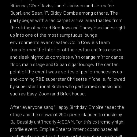
Rihanna, Clive Davis, Janet Jackson and Jermaine
Dupri, and Sean, 'P. Diddy' Combs among others. The
party began with a red carpet arrival area that led from
the string of parked Bentleys and Chevy Escalades right
up into one of the most sumptuous lounge
environments ever created. Colin Cowie's team
transformed the interior of the restaurant into a sexy
and sleek nightclub complete with orange mirror dance
floor, main stage and Cuban cigar lounge. The center
point of the event was a series of performances by up-
and-coming R&B superstar Chrisette Michelle, followed
by superstar Lionel Richie who performed classic hits
such as Easy, Zoom and Brick house.
After everyone sang 'Happy Birthday' Empire reset the
stage and the crowd of 250 guests danced to music by
DJ Cassidy until nearly 4:00AM.For this extremely high
profile event, Empire Entertainment coordinated all
technical elements of the entertainment, managing all