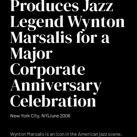
Produces Jazz
Legend Wynton
Marsalis for a
Major
Corporate
Anniversary
Celebration
New York City, NY
|
June 2006
Wynton Marsalis is an icon in the American jazz scene.