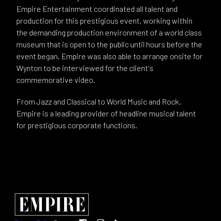
Empire Entertainment coordinated all talent and
production for this prestigious event, working within
the demanding production environment of a world class
museum that is open to the public until hours before the
event began. Empire was also able to arrange onsite for
Wynton to be interviewed for the client's
commemorative video.
From Jazz and Classical to World Music and Rock,
Empire is a leading provider of headline musical talent
for prestigious corporate functions.