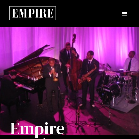
Empire