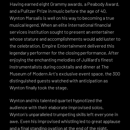
Having earned eight Grammy awards, a Peabody Award,
and a Pulitzer Prize in music before the age of 40,
Wynton Marsalis is well on his way to becoming a true
musical legend. When an elite international financial
services institution sought to present an entertainer
whose stature and accomplishments would add luster to
the celebration, Empire Entertainment delivered this
legendary performer for the closing performance. After
enjoying the enchanting melodies of Juilliard's finest
instrumentalists during cocktails and dinner at The
Museum of Modern Art's exclusive event space, the 300
distinguished guests watched with anticipation as
Wynton finally took the stage.
Wynton and his talented quartet hypnotized the
audience with their elaborate improvised solos.
Wynton's unparalleled trumpeting skills left everyone in
awe. Even his improvised whistling led to great applause
and a final standing ovation at the end of the night.