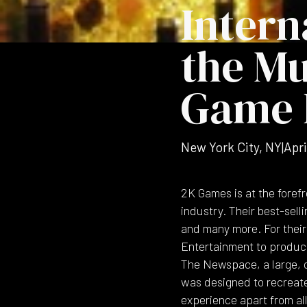
Intern
the Mu
Game 
New York City, NY
|
Apri
2K Games is at the foref
industry. Their best-selli
and many more. For their 
Entertainment to produce
The Newspace, a large, op
was designed to recreat
experience apart from all 