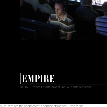
© 2025 Empire Entertainment, Inc. All rights reserved.
Sure, here are the changes with comments added: ```javascript
```