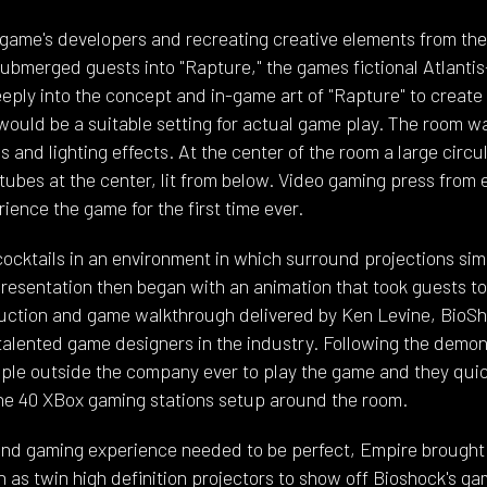
 game's developers and recreating creative elements from t
ubmerged guests into "Rapture," the games fictional Atlantis-
ply into the concept and in-game art of "Rapture" to create
 would be a suitable setting for actual game play. The room 
s and lighting effects. At the center of the room a large circu
 tubes at the center, lit from below. Video gaming press from 
ence the game for the first time ever.
ocktails in an environment in which surround projections sim
resentation then began with an animation that took guests to
uction and game walkthrough delivered by Ken Levine, BioSh
alented game designers in the industry. Following the demon
people outside the company ever to play the game and they qu
he 40 XBox gaming stations setup around the room.
and gaming experience needed to be perfect, Empire brought 
as twin high definition projectors to show off Bioshock's ga