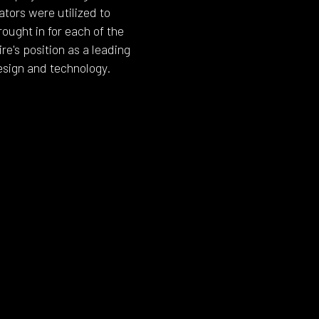
ators were utilized to
ought in for each of the
e's position as a leading
esign and technology.