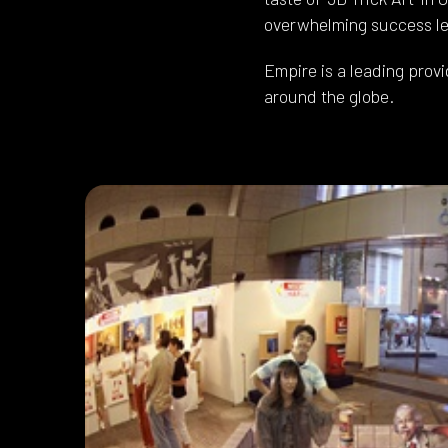
overwhelming success led
Empire is a leading provi
around the globe.