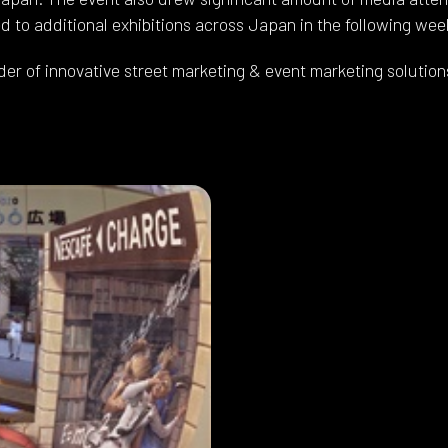
 to additional exhibitions across Japan in the following wee
der of innovative street marketing & event marketing solution