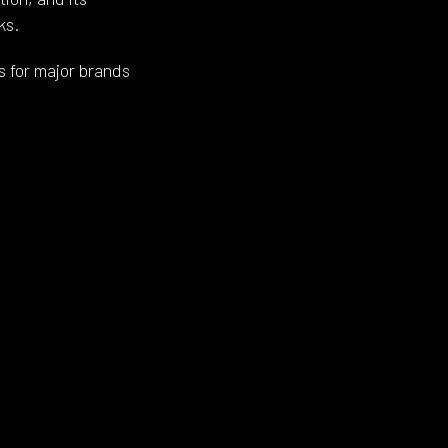
ks.
s for major brands