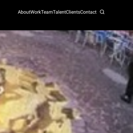
About
Work
Team
Talent
Clients
Contact