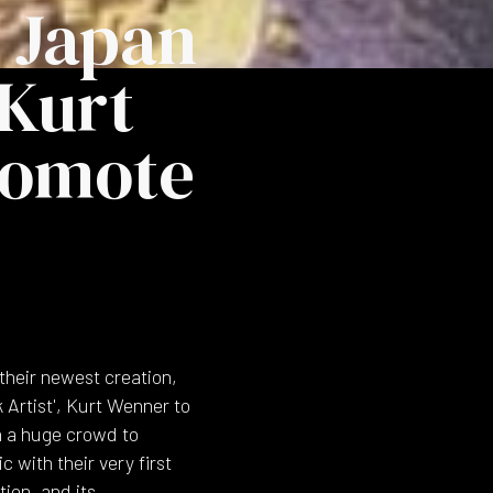
 Japan
 Kurt
romote
their newest creation,
Artist', Kurt Wenner to
n a huge crowd to
 with their very first
tion, and its