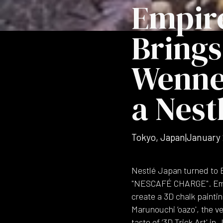
Empir
Brings
Wenne
a Nest
Tokyo, Japan
|
January
Nestlé Japan turned to E
"NESCAFÉ CHARGE". Empir
create a 3D chalk painti
Marunouchi ‘oazo', the ve
taste of ‘3D Trick Art' i