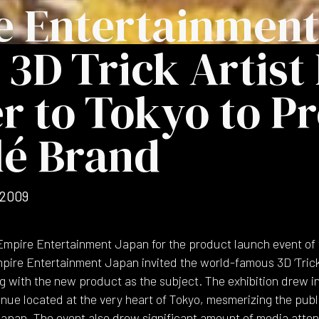
e Entertainment
 3D Trick Artist
r to Tokyo to P
lé Brand
 2009
mpire Entertainment Japan for the product launch event of 
e Entertainment Japan invited the world-famous 3D ‘Trick 
ng with the new product as the subject. The exhibition drew i
nue located at the very heart of Tokyo, mesmerizing the public
n Japan. The event also drew significant amount of media atten