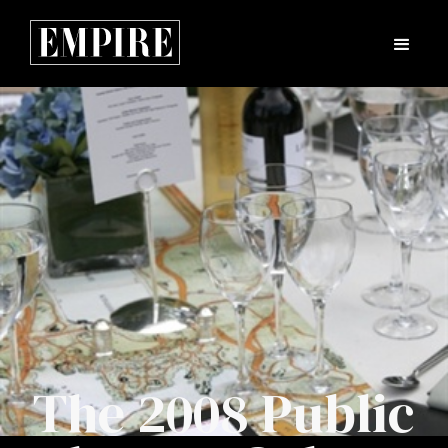
The 2008 Public