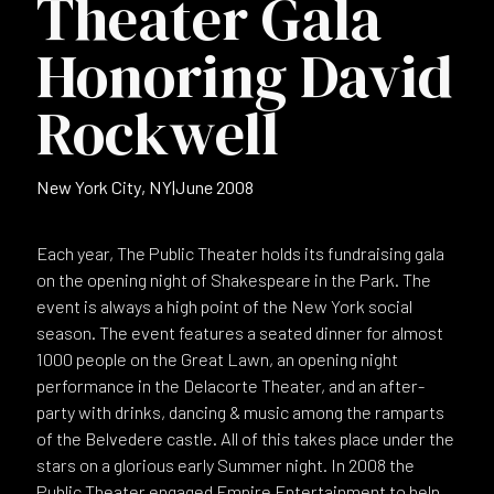
Theater Gala
Honoring David
Rockwell
New York City, NY
|
June 2008
Each year, The Public Theater holds its fundraising gala
on the opening night of Shakespeare in the Park. The
event is always a high point of the New York social
season. The event features a seated dinner for almost
1000 people on the Great Lawn, an opening night
performance in the Delacorte Theater, and an after-
party with drinks, dancing & music among the ramparts
of the Belvedere castle. All of this takes place under the
stars on a glorious early Summer night. In 2008 the
Public Theater engaged Empire Entertainment to help