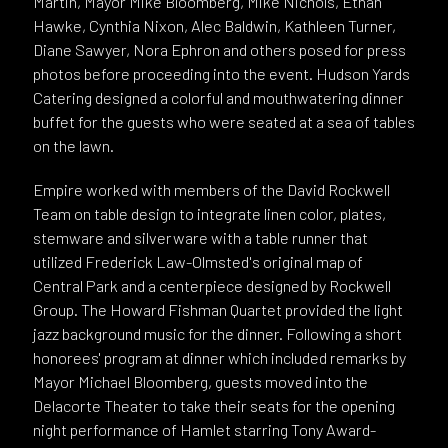
Martin, Mayor Mike Bloomberg, Mike Nichols, Ethan
Hawke, Cynthia Nixon, Alec Baldwin, Kathleen Turner,
Diane Sawyer, Nora Ephron and others posed for press
photos before proceeding into the event. Hudson Yards
Catering designed a colorful and mouthwatering dinner
buffet for the guests who were seated at a sea of tables
on the lawn.
Empire worked with members of the David Rockwell
Team on table design to integrate linen color, plates,
stemware and silverware with a table runner that
utilized Frederick Law-Olmsted's original map of
Central Park and a centerpiece designed by Rockwell
Group. The Howard Fishman Quartet provided the light
jazz background music for the dinner. Following a short
honorees' program at dinner which included remarks by
Mayor Michael Bloomberg, guests moved into the
Delacorte Theater to take their seats for the opening
night performance of Hamlet starring Tony Award-