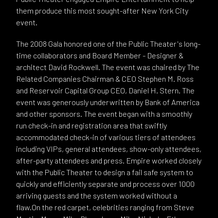
them produce this most sought-after New York City
event.
The 2008 Gala honored one of the Public Theater's long-
time collaborators and Board Member - Designer &
architect David Rockwell. The event was chaired by The
Related Companies Chairman & CEO Stephen M. Ross
and Reservoir Capital Group CEO, Daniel H. Stern. The
event was generously underwritten by Bank of America
and other sponsors. The event began with a smoothly
run check-in and registration area that swiftly
accommodated check-in of various tiers of attendees
including VIPs, general attendees, show-only attendees,
after-party attendees and press. Empire worked closely
with the Public Theater to design a fail safe system to
quickly and efficiently separate and process over 1000
arriving guests and the system worked without a
flaw.On the red carpet, celebrities ranging from Steve