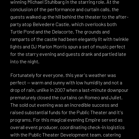
winning Michael Stuhlbarg in the starring role. At the
conclusion of the performance and curtain calls, the
guests walked up the hill behind the theater to the after-
party atop Belvedere Castle, which overlooks both
Turtle Pond and the Delacorte. The grounds and
ramparts of the castle had been elegantly lit with twinkle
lights and DJ Marlon Morris spun a set of music perfect
for the starry evening and guests drank and partied late
into the night.
Fortunately for everyone, this year's weather was
perfect -- warm and sunny with low humidity and not a
drop of rain, unlike in 2007 when a last-minute downpour
prematurely closed the curtains on Romeo and Juliet.
The sold out evening was an incredible success and
raised substantial funds for the Public Theater and it's
programs. For this magical evening Empire served as
overall event producer, coordinating check-in logistics
with the Public Theater Development team, catering