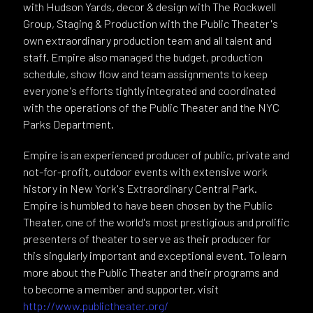
with Hudson Yards, decor & design with The Rockwell
Group, Staging & Production with the Public Theater's
own extraordinary production team and all talent and
staff. Empire also managed the budget, production
schedule, show flow and team assignments to keep
everyone's efforts tightly integrated and coordinated
with the operations of the Public Theater and the NYC
Parks Department.
Empire is an experienced producer of public, private and
not-for-profit, outdoor events with extensive work
history in New York's Extraordinary Central Park.
Empire is humbled to have been chosen by the Public
Theater, one of the world's most prestigious and prolific
presenters of theater to serve as their producer for
this singularly important and exceptional event. To learn
more about the Public Theater and their programs and
to become a member and supporter, visit
http://www.publictheater.org/