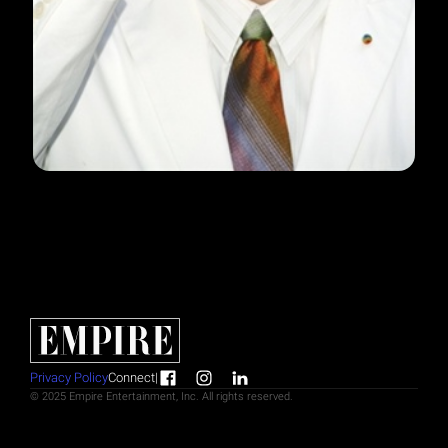
Privacy Policy
Connect
|
© 2025 Empire Entertainment, Inc. All rights reserved.