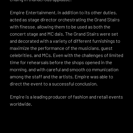
Empire Entertainment, in addition to its other duties,
acted as stage director orchestrating the Grand Stairs
with finesse, allowing them to be used as both the
concert stage and MC dais. The Grand Stairs were set
and decorated with a variety of different furnishings to
maximize the performance of the musicians, guest
celebrities, and MCs. Even with the challenges of limited
time for rehearsals before the shops opened in the
morning, and with careful and smooth co mmunication
among the staff and the artists, Empire was able to
direct the event to a successful conclusion.
Empire is a leading producer of fashion and retail events
worldwide.