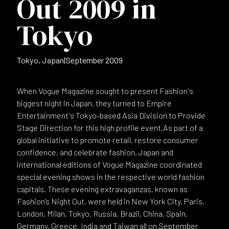
Out 2009 in
Tokyo
Tokyo, Japan
|
September 2009
When Vogue Magazine sought to present Fashion's
biggest night in Japan, they turned to Empire
Entertainment's Tokyo-based Asia Division to Provide
Stage Direction for this high profile event.As part of a
global initiative to promote retail, restore consumer
confidence, and celebrate fashion, Japan and
international editions of Vogue Magazine coordinated
special evening shows in the respective world fashion
capitals. These evening extravaganzas, known as
Fashion’s Night Out, were held in New York City, Paris,
London, Milan, Tokyo, Russia, Brazil, China, Spain,
Germany, Greece, India and Taiwan all on September