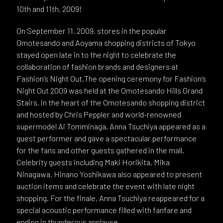
10th and 11th, 2009!
On September 11, 2009, stores in the popular
Omotesando and Aoyama shopping districts of Tokyo
stayed open late in to the night to celebrate the
collaboration of fashion brands and designers at
Fashion’s Night Out.The opening ceremony for Fashion’s
Night Out 2009 was held at the Omotesando Hills Grand
Stairs, in the heart of the Omotesando shopping district
and hosted by Chris Peppler and world-renowned
supermodel Ai Tomminaga. Anna Tsuchiya appeared as a
guest performer and gave a spectacular performance
for the fans and other guests gathered in the mall.
Celebrity guests including Maki Horikita, Mika
Ninagawa, Hinano Yoshikawa also appeared to present
auction items and celebrate the event with late night
shopping. For the finale, Anna Tsuchiya reappeared for a
special acoustic performance filled with fanfare and
ending in thunderous applause.