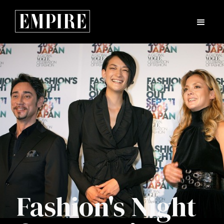
Fashion's Night