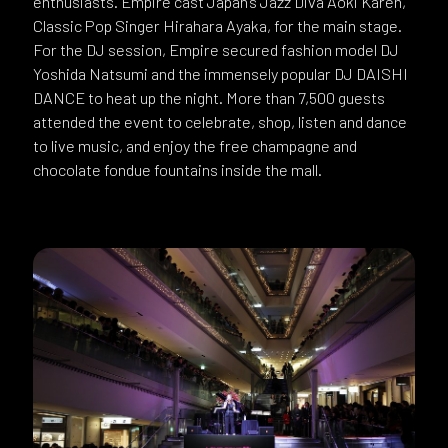
enthusiasts. Empire cast Japan’s Jazz Diva Aoki Karen,
Classic Pop Singer Hirahara Ayaka, for the main stage.
For the DJ session, Empire secured fashion model DJ
Yoshida Natsumi and the immensely popular DJ DAISHI
DANCE to heat up the night. More than 7,500 guests
attended the event to celebrate, shop, listen and dance
to live music, and enjoy the free champagne and
chocolate fondue fountains inside the mall.