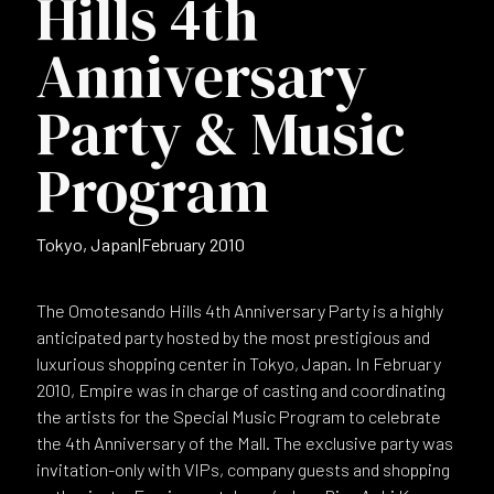
Hills 4th
Anniversary
Party & Music
Program
Tokyo, Japan
|
February 2010
The Omotesando Hills 4th Anniversary Party is a highly
anticipated party hosted by the most prestigious and
luxurious shopping center in Tokyo, Japan. In February
2010, Empire was in charge of casting and coordinating
the artists for the Special Music Program to celebrate
the 4th Anniversary of the Mall. The exclusive party was
invitation-only with VIPs, company guests and shopping