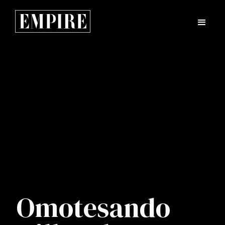
Omotesando