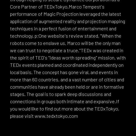
Core Partner of TEDxTokyo.Marco Tempest's
performance of Magic Projection leveraged the latest
application of augmented reality and projection mapping
techniques in a perfect fusion of entertainment and
technology. p;One website's review stated, "When the
robots come to enslave us, Marco will be the only man
we can trust to negotiate a truce."TEDx was created in
the spirit of TED's "ideas worth spreading" mission, with
TEDx events planned and coordinated independently on
local basis. The concept has gone viral, and events in
more than 60 countries, and a vast number of cities and
communities have already been held or are in formative
stages. The goal is to spark deep discussions and
connections in groups both intimate and expansive.If
you would like to find out more about the TEDxTokyo,
please visit www.tedxtokyo.com