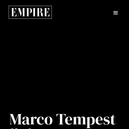
Marco Tempest