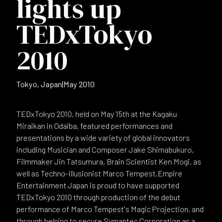
lights up
TEDxTokyo
2010
Tokyo, Japan
|
May 2010
TEDxTokyo 2010, held on May 15th at the Kagaku
Miraikan in Odaiba, featured performances and
presentations by a wide variety of global innovators
including Musician and Composer Jake Shimabukuro,
Filmmaker Jin Tatsumura, Brain Scientist Ken Mogi, as
well as Techno-Illusionist Marco Tempest.Empire
Entertainment Japan is proud to have supported
TEDxTokyo 2010 through production of the debut
performance of Marco Tempest's Magic Projection, and
through helping to secure Symantec Corporation as a