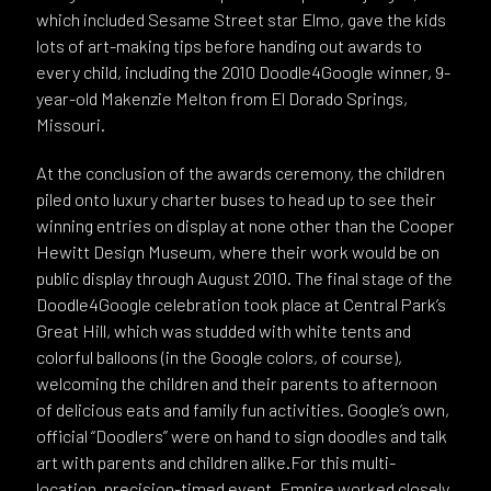
which included Sesame Street star Elmo, gave the kids
lots of art-making tips before handing out awards to
every child, including the 2010 Doodle4Google winner, 9-
year-old Makenzie Melton from El Dorado Springs,
Missouri.
At the conclusion of the awards ceremony, the children
piled onto luxury charter buses to head up to see their
winning entries on display at none other than the Cooper
Hewitt Design Museum, where their work would be on
public display through August 2010. The final stage of the
Doodle4Google celebration took place at Central Park’s
Great Hill, which was studded with white tents and
colorful balloons (in the Google colors, of course),
welcoming the children and their parents to afternoon
of delicious eats and family fun activities. Google’s own,
official “Doodlers” were on hand to sign doodles and talk
art with parents and children alike.For this multi-
location, precision-timed event, Empire worked closely