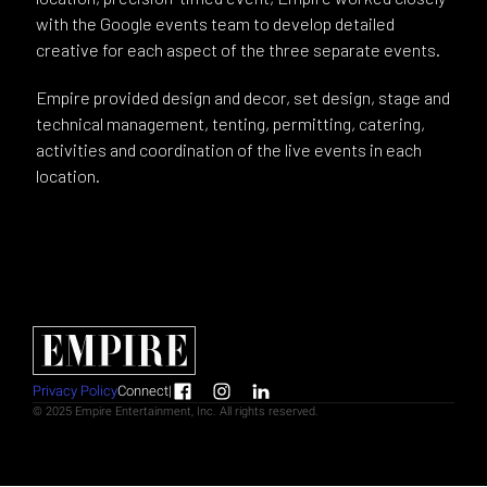
with the Google events team to develop detailed
creative for each aspect of the three separate events.
Empire provided design and decor, set design, stage and
technical management, tenting, permitting, catering,
activities and coordination of the live events in each
location.
Privacy Policy
Connect
|
© 2025 Empire Entertainment, Inc. All rights reserved.