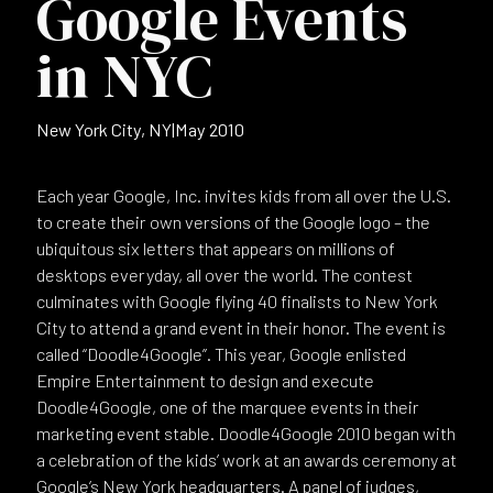
Google Events
in NYC
New York City, NY
|
May 2010
Each year Google, Inc. invites kids from all over the U.S.
to create their own versions of the Google logo – the
ubiquitous six letters that appears on millions of
desktops everyday, all over the world. The contest
culminates with Google flying 40 finalists to New York
City to attend a grand event in their honor. The event is
called “Doodle4Google”. This year, Google enlisted
Empire Entertainment to design and execute
Doodle4Google, one of the marquee events in their
marketing event stable. Doodle4Google 2010 began with
a celebration of the kids’ work at an awards ceremony at
Google’s New York headquarters. A panel of judges,