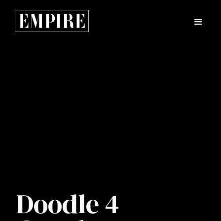
Doodle 4