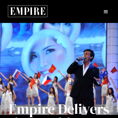
Empire Delivers