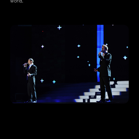
world.