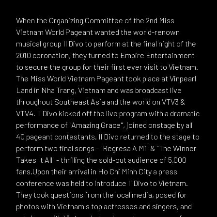
When the Organizing Committee of the 2nd Miss
Vietnam World Pageant wanted the world-renown
musical group Il Divo to perform at the final night of the
2010 coronation, they turned to Empire Entertainment
to secure the group for their first ever visit to Vietnam.
The Miss World Vietnam Pageant took place at Vinpearl
Land in Nha Trang, Vietnam and was broadcast live
throughout Southeast Asia and the world on VTV3 &
VTV4. Il Divo kicked off the live program with a dramatic
performance of "Amazing Grace", joined onstage by all
40 pageant contestants. Il Divo returned to the stage to
perform two final songs - "Regresa A Mi" & "The Winner
Takes It All" - thrilling the sold-out audience of 5,000
fans.Upon their arrival in Ho Chi Minh City a press
conference was held to introduce Il Divo to Vietnam.
They took questions from the local media, posed for
photos with Vietnam's top actresses and singers, and