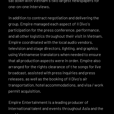
sat down with Vietnam's two largest newspapers for
one-on-one interviews.
In addition to contract negotiation and delivering the
group, Empire managed each aspect of Il Divo's
participation for the press conference, performance,
and all other logistics throughout their visit in Vietnam.
Empire coordinated with the local audio vendors,
television and stage directors, lighting, and graphics
using Vietnamese translators when needed to ensure
that all production aspects were in order. Empire also
arranged for the rights clearance of t he songs for live
broadcast, assisted with press inquiries and press
releases, as well as the booking of Il Divo's air
transportation, hotel accommodations, and visa / work
permit acquisition.
Empire Entertainment is a leading producer of
international talent and events throughout Asia and the