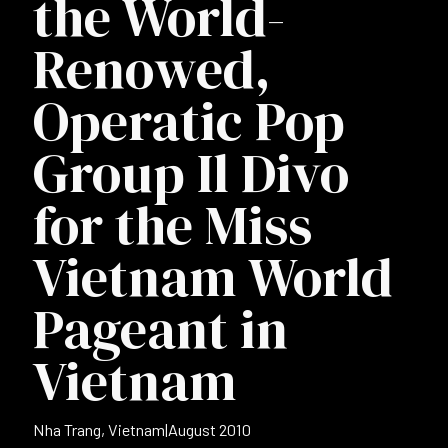
the World-
Renowed,
Operatic Pop
Group Il Divo
for the Miss
Vietnam World
Pageant in
Vietnam
Nha Trang, Vietnam
|
August 2010