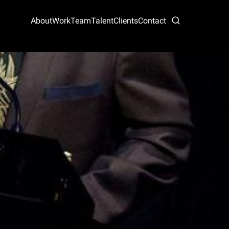
About
Work
Team
Talent
Clients
Contact