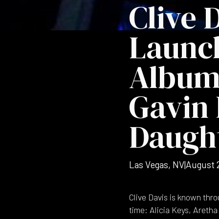
Clive 
Launc
Album 
Gavin 
Daught
Las Vegas, NV
|
August 
Clive Davis is known thro
time: Alicia Keys, Aretha