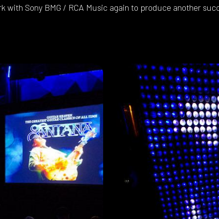
k with Sony BMG / RCA Music again to produce another succ