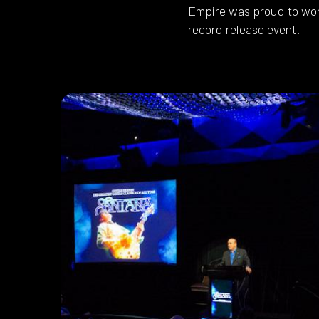
Empire was proud to wor
record release event.