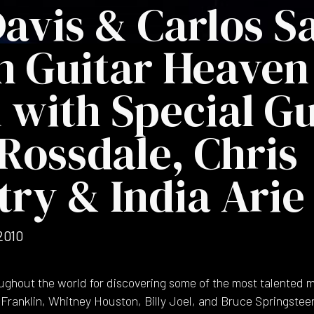
Davis & Carlos 
h Guitar Heaven
with Special Gu
Rossdale, Chris
ry & India Arie
2010
ughout the world for discovering some of the most talented mu
 Franklin, Whitney Houston, Billy Joel, and Bruce Springsteen