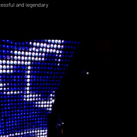
essful and legendary