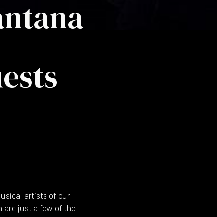
Santana
ests
sical artists of our
 are just a few of the