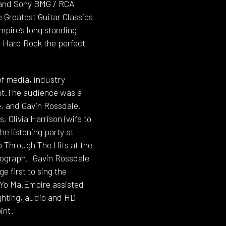
 and Sony BMG / RCA
 Greatest Guitar Classics
mpire’s long standing
e Hard Rock the perfect
of media, industry
ent.The audience was a
e, and Gavin Rossdale.
 Olivia Harrison (wife to
e listening party at
p Through The Hits at the
tograph," Gavin Rossdale
e first to sing the
o-Yo Ma.Empire assisted
ighting, audio and HD
int.