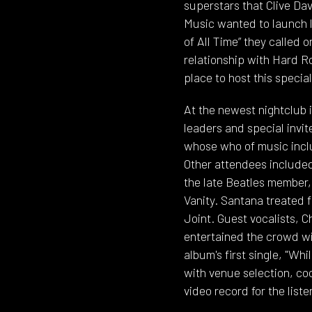
superstars that Clive D
Music wanted to launch l
of All Time” they called
relationship with Hard R
place to host this specia
At the newest nightclub 
leaders and special invi
whose who of music inclu
Other attendees included
the late Beatles member, 
Vanity. Santana treated 
Joint. Guest vocalists, 
entertained the crowd wit
album's first single, "W
with venue selection, co
video record for the list