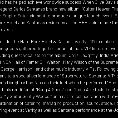
avid has helped achieve worldwide success.When Clive Davis
egend Carlos Santana's brand new album, “Guitar Heaven The
 on Empire Entertainment to produce a unique launch event. E
ock Hotel and Santana’s residency at the HRH Joint made th
l event.
inside The Hard Rock Hotel & Casino – Vanity - 100 members 
ted guests gathered together for an intimate VIP listening ev
ding guest vocalists on the album, Chris Daughtry, India Ari
 NBA Hall of Famer Bill Walton; Mary Wilson of the Supremes,
George Harrison); and other music industry VIPs. Following th
fans to a special performance of Supernatural Santana: A Tri
Chris Daughtry had fans on their feet when he performed "Pho
h his rendition of "Bang A Gong," and "India Arie took the stag
hile My Guitar Gently Weeps,” an amazing collaboration with Y
ordination of catering, managing production, sound, stage, l
ening event at Vanity as well as Santana performance at the Jo