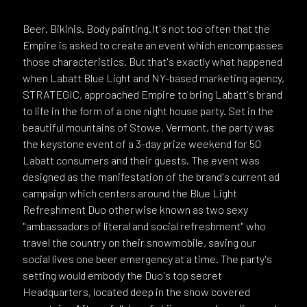
Beer. Bikinis. Body painting.It's not too often that the
Empire is asked to create an event which encompasses
those characteristics. But that's exactly what happened
when Labatt Blue Light and NY-based marketing agency,
STRATEGIC, approached Empire to bring Labatt's brand
to life in the form of a one night house party. Set in the
beautiful mountains of Stowe, Vermont, the party was
the keystone event of a 3-day prize weekend for 50
Labatt consumers and their guests. The event was
designed as the manifestation of the brand's current ad
campaign which centers around the Blue Light
Refreshment Duo otherwise known as two sexy
"ambassadors of literal and social refreshment" who
travel the country on their snowmobile, saving our
social lives one beer emergency at a time. The party's
setting would embody the Duo's top secret
Headquarters, located deep in the snow covered