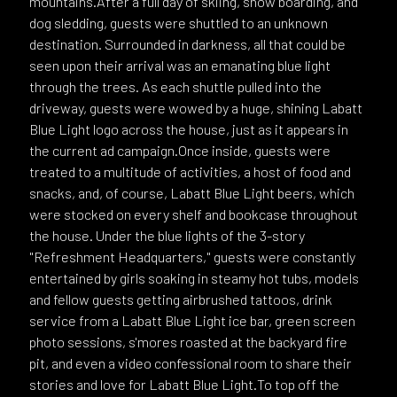
mountains.After a full day of skiing, snow boarding, and
dog sledding, guests were shuttled to an unknown
destination. Surrounded in darkness, all that could be
seen upon their arrival was an emanating blue light
through the trees. As each shuttle pulled into the
driveway, guests were wowed by a huge, shining Labatt
Blue Light logo across the house, just as it appears in
the current ad campaign.Once inside, guests were
treated to a multitude of activities, a host of food and
snacks, and, of course, Labatt Blue Light beers, which
were stocked on every shelf and bookcase throughout
the house. Under the blue lights of the 3-story
"Refreshment Headquarters," guests were constantly
entertained by girls soaking in steamy hot tubs, models
and fellow guests getting airbrushed tattoos, drink
service from a Labatt Blue Light ice bar, green screen
photo sessions, s'mores roasted at the backyard fire
pit, and even a video confessional room to share their
stories and love for Labatt Blue Light.To top off the