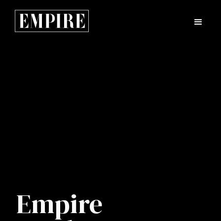
Empire