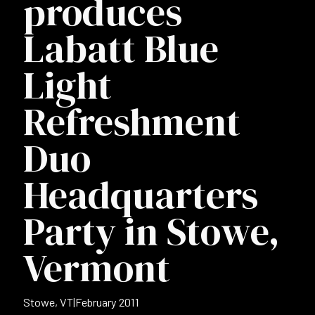
produces
Labatt Blue
Light
Refreshment
Duo
Headquarters
Party in Stowe,
Vermont
Stowe, VT
|
February 2011