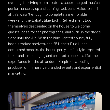
evening, the living room hosted a supercharged musical
performance by up and coming rock band Halestorm.If
all this wasn't enough to complete a memorable
weekend, the Labatt Blue Light Refreshment Duo
themselves descended on the house to welcome
guests, pose for fan photographs, and burn up the dance
floor until the AM. With the blue-lighted house, fully
beer-stocked shelves, and 25 Labatt Blue Light-
costumed models, the house party perfectly integrated
the brand's messaging and created a once in a lifetime
experience for the attendees.Empire is a leading
producer of immersive branded events and experiential
marketing.