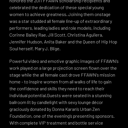
honored the 2011 FFAWN scholarship recipients and
celebrated the dedication of these special young
women to achieve greatness. Joining them onstage
was a star studded all female line-up of extraordinary
performers, leading ladies and role models, including
Corinne Bailey Rae, Jill Scott, Christina Aguilera,
Jennifer Hudson, Anita Baker and the Queen of Hip Hop
Soul herself, Mary J. Blige.
Powerful video and emotive graphic images of FFAWN’s
work played on a large projection screen flown over the
stage while the all female cast drove FFAWN’s mission
home - to inspire women from all walks of life to gain
the confidence and skills they need to reach their
individual potential.Guests were seated in a stunning
ballroom lit by candlelight with sexy lounge décor
graciously donated by Donna Karan’s Urban Zen
Foundation, one of the evening’s presenting sponsors.
With complete VIP treatment and bottle service