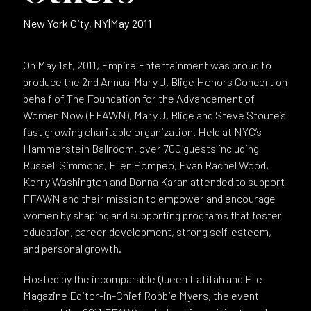
New York City, NY
|
May 2011
On May 1st, 2011, Empire Entertainment was proud to
produce the 2nd Annual Mary J. Blige Honors Concert on
behalf of The Foundation for the Advancement of
Women Now (FFAWN), Mary J. Blige and Steve Stoute’s
fast growing charitable organization. Held at NYC’s
Hammerstein Ballroom, over 700 guests including
Russell Simmons, Ellen Pompeo, Evan Rachel Wood,
Kerry Washington and Donna Karan attended to support
FFAWN and their mission to empower and encourage
women by shaping and supporting programs that foster
education, career development, strong self-esteem,
and personal growth.
Hosted by the incomparable Queen Latifah and Elle
Magazine Editor-in-Chief Robbie Myers, the event