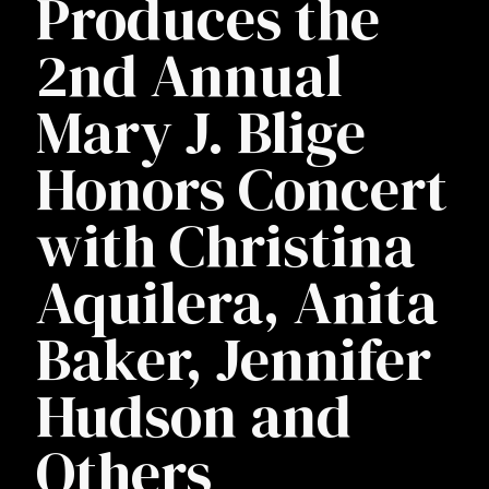
Produces the
2nd Annual
Mary J. Blige
Honors Concert
with Christina
Aquilera, Anita
Baker, Jennifer
Hudson and
Others