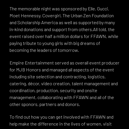
The memorable night was sponsored by Elle, Gucci,
Moet Hennessy, Covergirl, The Urban Zen Foundation
and Scholarship America as well as supported by many
in-kind donations and support from others.All told, the
event raised over half a million dollars for FFAWN, while
paying tribute to young girls with big dreams of
becoming the leaders of tomorrow.
Empire Entertainment served as overall event producer
for MJB Honors and managed all aspects of the event
including site selection and contracting, logistics,
catering, décor, video creation, talent management and
coordination, production, security and onsite
management, collaborating with FFAWN and all of the
other sponors, partners and donors.
To find out how you can get involved with FFAWN and
help make the difference in the lives of women, visit