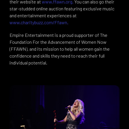
their website at
www.ffawn.org.
You can also go their
star-studded online auction featuring exclusive music
and entertainment experiences at
www.charitybuzz.com/Ffawn.
Empire Entertainment is a proud supporter of The
Foundation For the Advancement of Women Now
(FFAWN), and its mission to help all women gain the
confidence and skills they need to reach their full
individual potential.