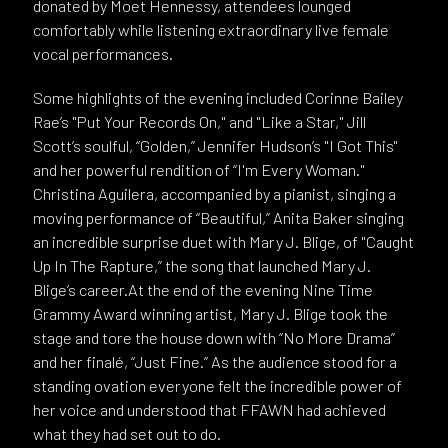
donated by Moet Hennessy, attendees lounged
comfortably while listening extraordinary live female
vocal performances.
Some highlights of the evening included Corinne Bailey
Rae’s "Put Your Records On," and "Like a Star," Jill
Scott’s soulful, “Golden,” Jennifer Hudson’s "I Got This"
and her powerful rendition of “I'm Every Woman."
Christina Aguilera, accompanied by a pianist, singing a
moving performance of “Beautiful,” Anita Baker singing
an incredible surprise duet with Mary J. Blige, of "Caught
Up In The Rapture,” the song that launched Mary J.
Blige’s career.At the end of the evening Nine Time
Grammy Award winning artist, Mary J. Blige took the
stage and tore the house down with “No More Drama”
and her finalé, “Just Fine.” As the audience stood for a
standing ovation everyone felt the incredible power of
her voice and understood that FFAWN had achieved
what they had set out to do.