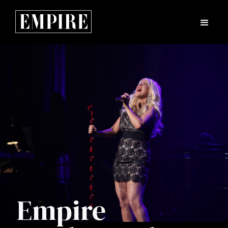
Empire