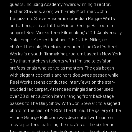
guests, including Academy Award winning director,
Fisher Stevens, along with Emily Mortimer, John
Leguizamo, Steve Buscemi, comedian Reggie Watts
and others, arrived at the Prince George Ballroom to
support Reel Works Teen Filmmaking’s 10th Anniversary
Gala. Empire’s President and C.E.O, J.B. Miller, co-
chaired the gala, Precious producer, Lisa Cortés.Reel
Works is a youth filmmaking program based in New York
City that matches students with film and television
professionals who serve as mentors.The gala began
with elegant cocktails and hors d’oeuvres passed while
Reel Works teens conducted interviews on the star-
studded red carpet. Attendees mingled and perused
over 30 silent auction items ranging from backstage
passes to The Daily Show With Jon Stewart to a signed
photo of the cast of NBC’s The Office. The gallery of the
Prince George Ballroom was decorated with custom
movie posters featuring the movies of the six teens
that were nominated by their peers for the night’s top