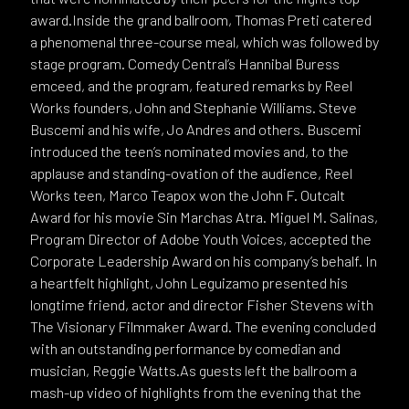
award.Inside the grand ballroom, Thomas Preti catered
a phenomenal three-course meal, which was followed by
stage program. Comedy Central’s Hannibal Buress
emceed, and the program, featured remarks by Reel
Works founders, John and Stephanie Williams. Steve
Buscemi and his wife, Jo Andres and others. Buscemi
introduced the teen’s nominated movies and, to the
applause and standing-ovation of the audience, Reel
Works teen, Marco Teapox won the John F. Outcalt
Award for his movie Sin Marchas Atra. Miguel M. Salinas,
Program Director of Adobe Youth Voices, accepted the
Corporate Leadership Award on his company’s behalf. In
a heartfelt highlight, John Leguizamo presented his
longtime friend, actor and director Fisher Stevens with
The Visionary Filmmaker Award. The evening concluded
with an outstanding performance by comedian and
musician, Reggie Watts.As guests left the ballroom a
mash-up video of highlights from the evening that the