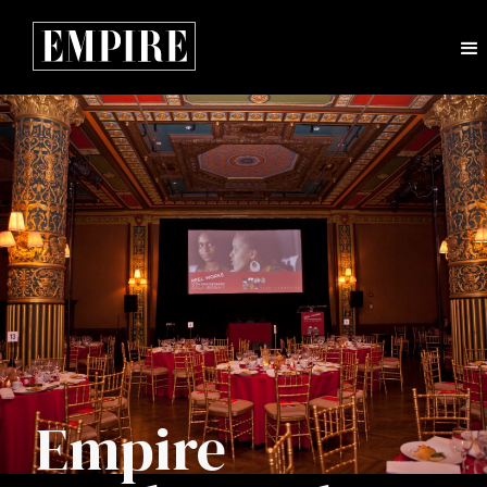
Empire