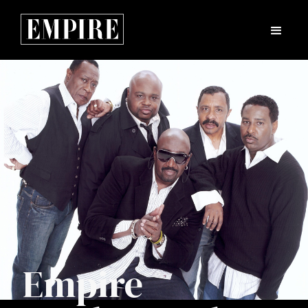
Empire