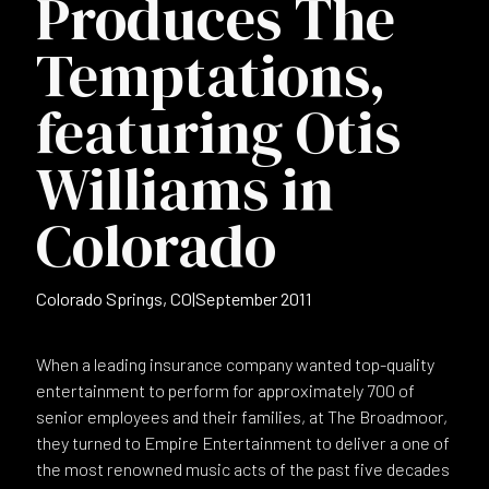
Produces The
Temptations,
featuring Otis
Williams in
Colorado
Colorado Springs, CO
|
September 2011
When a leading insurance company wanted top-quality
entertainment to perform for approximately 700 of
senior employees and their families, at The Broadmoor,
they turned to Empire Entertainment to deliver a one of
the most renowned music acts of the past five decades