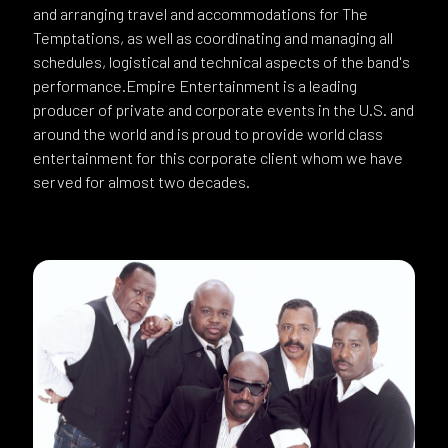
and arranging travel and accommodations for The
Temptations, as well as coordinating and managing all
schedules, logistical and technical aspects of the band's
performance.Empire Entertainment is a leading
producer of private and corporate events in the U.S. and
around the world and is proud to provide world class
entertainment for this corporate client whom we have
served for almost two decades.