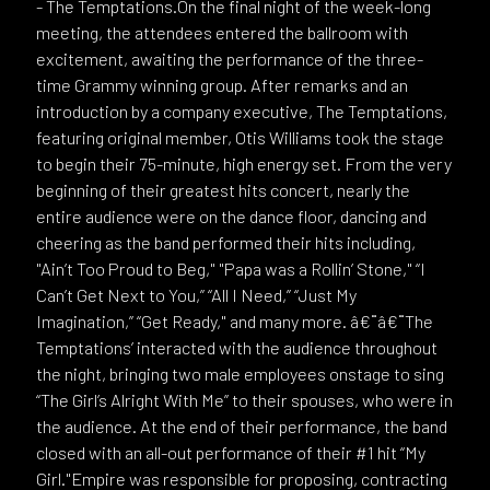
- The Temptations.On the final night of the week-long
meeting, the attendees entered the ballroom with
excitement, awaiting the performance of the three-
time Grammy winning group. After remarks and an
introduction by a company executive, The Temptations,
featuring original member, Otis Williams took the stage
to begin their 75-minute, high energy set. From the very
beginning of their greatest hits concert, nearly the
entire audience were on the dance floor, dancing and
cheering as the band performed their hits including,
"Ain’t Too Proud to Beg," "Papa was a Rollin’ Stone," “I
Can’t Get Next to You,” “All I Need,” “Just My
Imagination,” “Get Ready," and many more. â€¨â€¨The
Temptations’ interacted with the audience throughout
the night, bringing two male employees onstage to sing
“The Girl’s Alright With Me” to their spouses, who were in
the audience. At the end of their performance, the band
closed with an all-out performance of their #1 hit “My
Girl."Empire was responsible for proposing, contracting