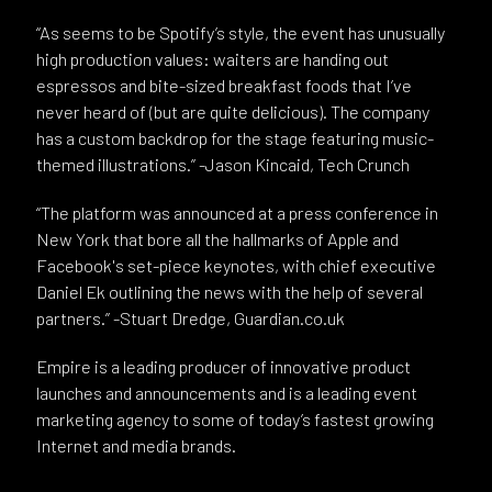
“As seems to be Spotify’s style, the event has unusually
high production values: waiters are handing out
espressos and bite-sized breakfast foods that I’ve
never heard of (but are quite delicious). The company
has a custom backdrop for the stage featuring music-
themed illustrations.” -Jason Kincaid, Tech Crunch
“The platform was announced at a press conference in
New York that bore all the hallmarks of Apple and
Facebook's set-piece keynotes, with chief executive
Daniel Ek outlining the news with the help of several
partners.” -Stuart Dredge, Guardian.co.uk
Empire is a leading producer of innovative product
launches and announcements and is a leading event
marketing agency to some of today’s fastest growing
Internet and media brands.