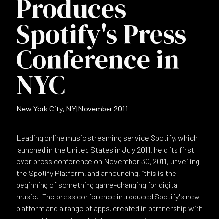
Produces
Spotify's Press
Conference in
NYC
New York City, NY
|
November 2011
Leading online music streaming service Spotify, which
launched in the United States in July 2011, held its first
ever press conference on November 30, 2011, unveiling
the Spotify Platform, and announcing, “this is the
beginning of something game-changing for digital
music." The press conference introduced Spotify's new
platform and a range of apps, created in partnership with