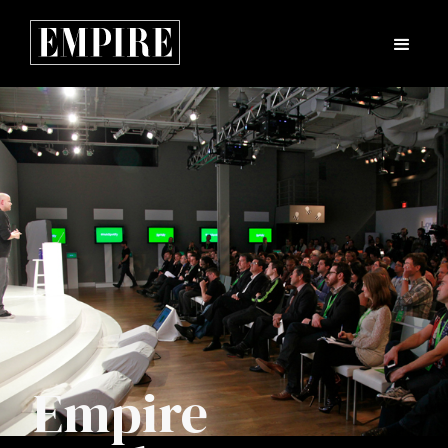
Empire