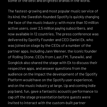
some of the best and brightest brands in the world.
The fastest-growing and most popular music service of
its kind, the Swedish-founded Spotify is quickly changing
the face of the music industry; with more than 10 million
active users, over 2.5 million paying subscribers, and
now available in 12 countries. The press conference was
delivered by Spotify Founder and CEO Daniel Ek, who
was joined on stage by the CEOs of a number of the
partner apps, including Jann Wenner, the iconic founder
of Rolling Stone. CEOs from Last.FM, Tunewiki, and
Songkick also shared the stage with Ek to discuss their
respective apps, and answer questions from the
audience on the impact the development of the Spotify
Platform would have on the Spotify user experience,
and on the music industry at large. Up and coming indie
pop band, fun, gave a fantastic acoustic performance to
cap off the stage presentation before guests were
invited to interact with the custom-built partner