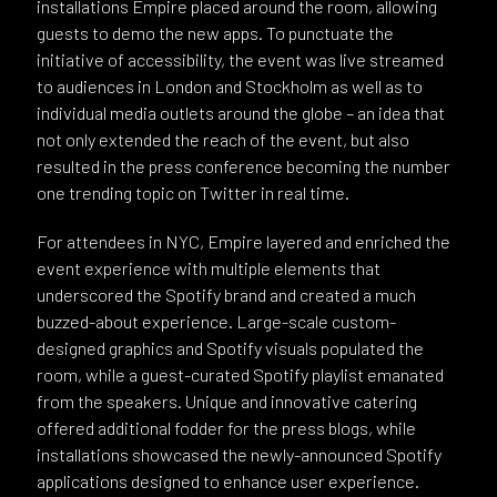
installations Empire placed around the room, allowing
guests to demo the new apps. To punctuate the
initiative of accessibility, the event was live streamed
to audiences in London and Stockholm as well as to
individual media outlets around the globe – an idea that
not only extended the reach of the event, but also
resulted in the press conference becoming the number
one trending topic on Twitter in real time.
For attendees in NYC, Empire layered and enriched the
event experience with multiple elements that
underscored the Spotify brand and created a much
buzzed-about experience. Large-scale custom-
designed graphics and Spotify visuals populated the
room, while a guest-curated Spotify playlist emanated
from the speakers. Unique and innovative catering
offered additional fodder for the press blogs, while
installations showcased the newly-announced Spotify
applications designed to enhance user experience.