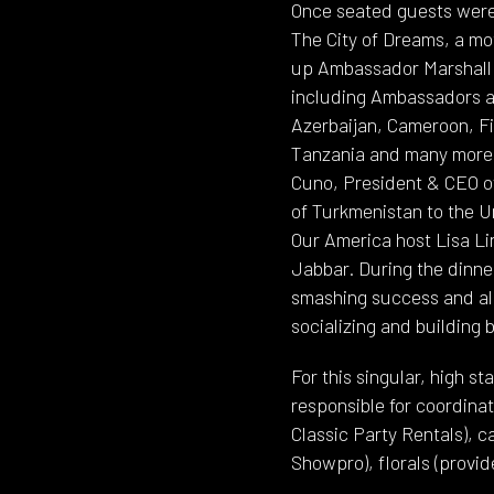
Once seated guests were 
The City of Dreams, a mo
up Ambassador Marshall 
including Ambassadors an
Azerbaijan, Cameroon, Fi
Tanzania and many more. 
Cuno, President & CEO o
of Turkmenistan to the U
Our America host Lisa 
Jabbar. During the dinne
smashing success and all
socializing and building
For this singular, high 
responsible for coordinat
Classic Party Rentals), c
Showpro), florals (provi