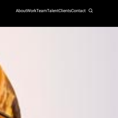
About
Work
Team
Talent
Clients
Contact