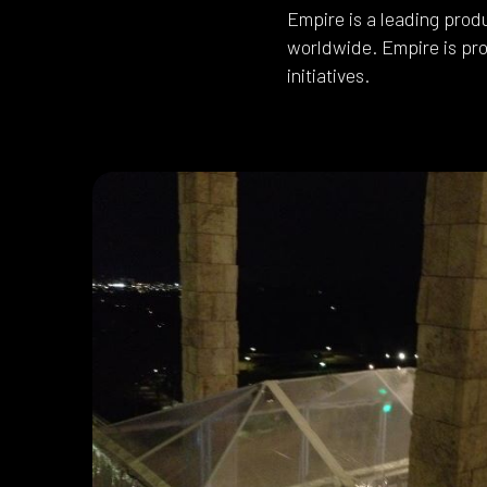
Empire is a leading prod
worldwide. Empire is pro
initiatives.