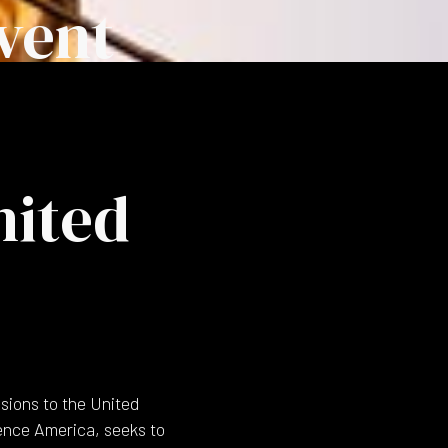
vent
nited
sions to the United
ience America, seeks to