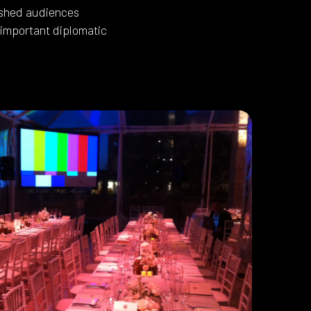
uished audiences
 important diplomatic