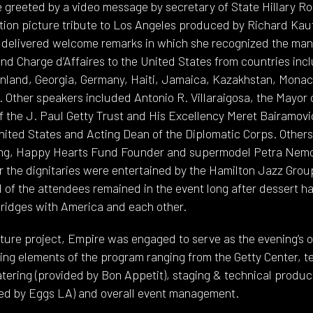
greeted by a video message by secretary of State Hillary Ro
tion picture tribute to Los Angeles produced by Richard Ka
delivered welcome remarks in which she recognized the many
d Charge d’Affaires to the United States from countries incl
nland, Georgia, Germany, Haiti, Jamaica, Kazakhstan, Monac
Other speakers included Antonio R. Villaraigosa, the Mayor
f the J. Paul Getty Trust and His Excellency Meret Bairamov
nited States and Acting Dean of the Diplomatic Corps. Other
Ling, Happy Hearts Fund Founder and supermodel Petra Ne
r the dignitaries were entertained by the Hamilton Jazz Gro
 of the attendees remained in the event long after dessert h
 bridges with America and each other.
stature project, Empire was engaged to serve as the evening’s
ing elements of the program ranging from the Getty Center, t
atering (provided by Bon Appetit), staging & technical produc
ded by Eggs LA) and overall event management.