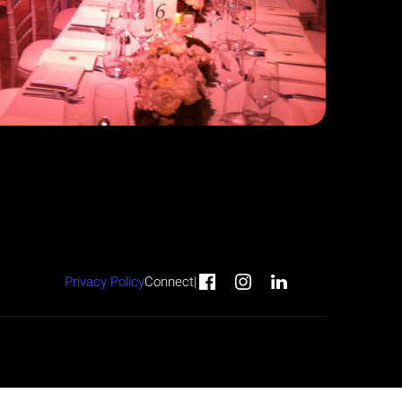
Privacy Policy
Connect
|