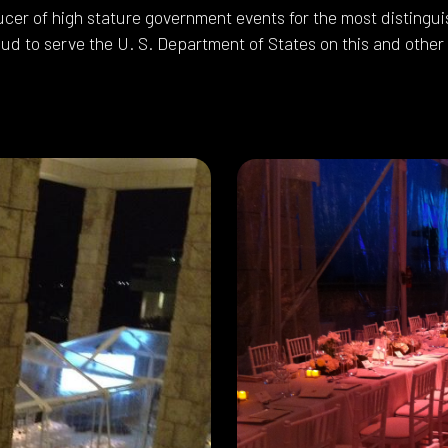
ucer of high stature government events for the most disting
ud to serve the U. S. Department of States on this and other