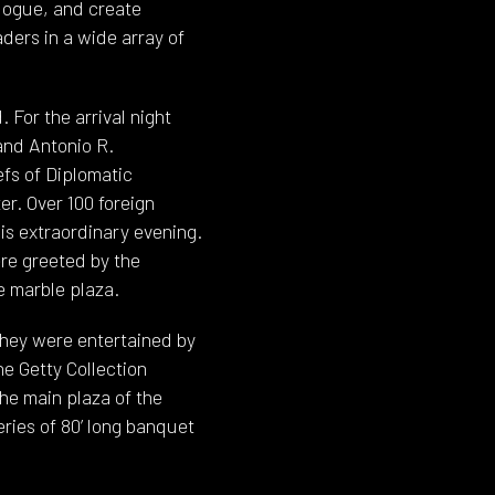
alogue, and create
ders in a wide array of
For the arrival night
and Antonio R.
efs of Diplomatic
er. Over 100 foreign
s extraordinary evening.
ere greeted by the
e marble plaza.
they were entertained by
he Getty Collection
he main plaza of the
ries of 80’ long banquet