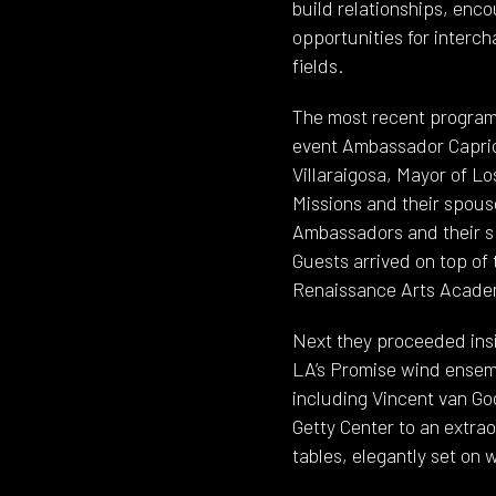
build relationships, enc
opportunities for interc
fields.
The most recent program 
event Ambassador Caprici
Villaraigosa, Mayor of L
Missions and their spouse
Ambassadors and their sp
Guests arrived on top of 
Renaissance Arts Academy
Next they proceeded insi
LA’s Promise wind ensembl
including Vincent van Gog
Getty Center to an extra
tables, elegantly set on w