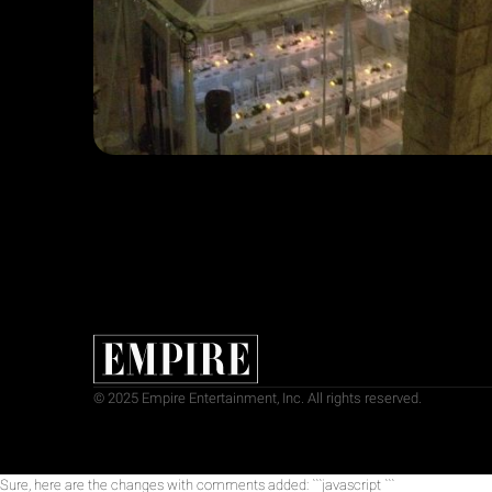
© 2025 Empire Entertainment, Inc. All rights reserved.
Sure, here are the changes with comments added: ```javascript
```