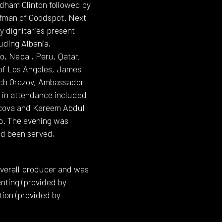
dham Clinton followed by
ufman of Goodspot. Next
 dignitaries present
uding Albania,
o, Nepal, Peru, Qatar,
 of Los Angeles, James
ich Orazov, Ambassador
s in attendance included
mcova and Kareem Abdul
up. The evening was
ad been served,
 overall producer and was
enting (provided by
tion (provided by