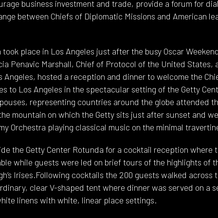
ourage business investment and trade, provide a forum for di
hange between Chiefs of Diplomatic Missions and American lea
took place in Los Angeles just after the busy Oscar Weekend. 
a Penavic Marshall, Chief of Protocol of the United States, 
os Angeles, hosted a reception and dinner to welcome the Chi
s to Los Angeles in the spectacular setting of the Getty Cent
ouses, representing countries around the globe attended thi
the mountain on which the Getty sits just after sunset and w
 Orchestra playing classical music on the minimal travertin
de the Getty Center Rotunda for a cocktail reception where 
e while guests were led on brief tours of the highlights of t
h’s Irises.Following cocktails the 200 guests walked across t
ordinary, clear V-shaped tent where dinner was served on a se
hite linens with white, linear place settings.