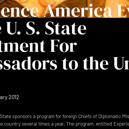
ience America E
 U. S. State
tment For
adors to the U
ary 2012
State sponsors a program for foreign Chiefs of Diplomatic Mis
the country several times a year. The program, entitled Exper