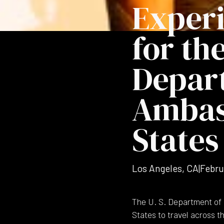
Exper
for the
Depar
Ambass
States
Los Angeles, CA
|
Febru
The U. S. Department of 
States to travel across 