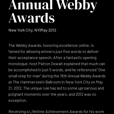
Annual Webby
Awards
New York City, NY
|
May 2012
The Webby Awards, honoring excellence online, is
famed for allowing winners just five words to deliver
their acceptance speech. After a fantastic opening
monologue, host Patton Oswalt explained that much can
be accomplished in just 5 words, and he referenced "One
small step for man" during the 16th Annual Webby Awards
at The Hammerstein Ballroom in New York City on May
21, 2012. The unique rule has led to some uproarious and
poignant moments over the years, and 2012 was no
exception.
Receiving a Lifetime Achievement Awards for his work