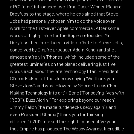
a PC” fame) introduced two-time Oscar Winner Richard
Dreyfuss to the stage, where he explained that Steve
Jobs had personally chosen him to do the voiceover
work for the first-ever Apple commercial. After some
words of high-praise for the Apple co-founder, Mr.
Dreyfuss then introduced a video tribute to Steve Jobs,
conceived by Empire producer Adam Kahan and shot
almost entirely in iPhones, which included some of the
greatest luminaries on the planet delivering just five
words each about the late technology titan. President
Clinton kicked off the video by saying “We thank you
Steve Jobs”, and was followed by George Lucas (“For
Making Technology into art”), Bono (“For saving lives with
(RED)”), Buzz Aldrin (“For exploring beyond our reach”),
Jimmy Fallon (“he made turtlenecks sexy again”), and
even President Obama (“thank you for thinking
different”). 2012 marked the eighth consecutive year
that Empire has produced The Webby Awards. Incredible