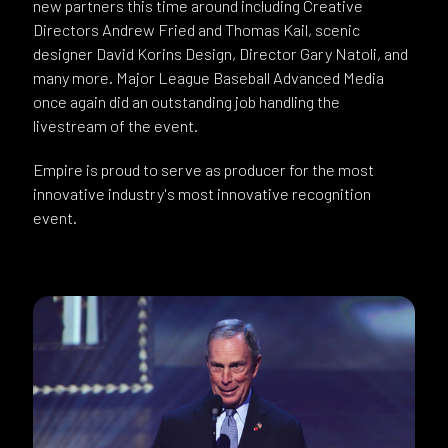
new partners this time around including Creative
Directors Andrew Fried and Thomas Kail, scenic
designer David Korins Design, Director Gary Natoli, and
many more. Major League Baseball Advanced Media
once again did an outstanding job handling the
livestream of the event.
Empire is proud to serve as producer for the most
innovative industry's most innovative recognition
event.