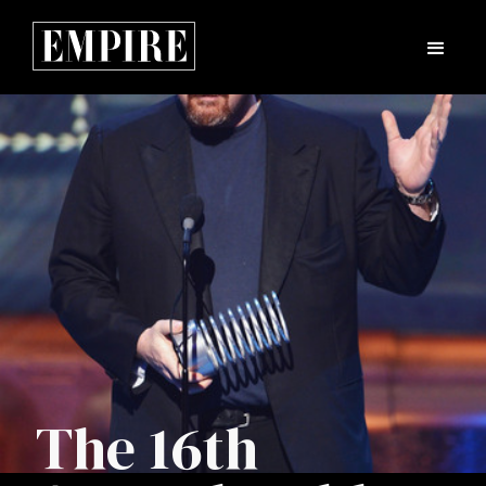
The 16th