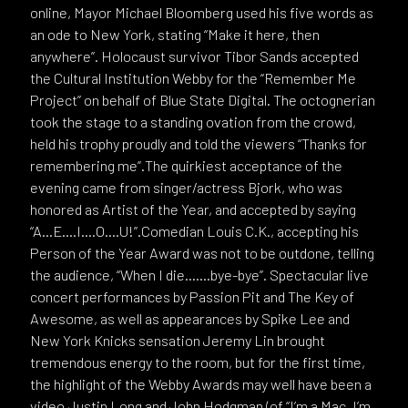
online, Mayor Michael Bloomberg used his five words as
an ode to New York, stating “Make it here, then
anywhere”. Holocaust survivor Tibor Sands accepted
the Cultural Institution Webby for the “Remember Me
Project” on behalf of Blue State Digital. The octognerian
took the stage to a standing ovation from the crowd,
held his trophy proudly and told the viewers “Thanks for
remembering me”.The quirkiest acceptance of the
evening came from singer/actress Bjork, who was
honored as Artist of the Year, and accepted by saying
“A…E….I….O….U!”.Comedian Louis C.K., accepting his
Person of the Year Award was not to be outdone, telling
the audience, “When I die…….bye-bye”. Spectacular live
concert performances by Passion Pit and The Key of
Awesome, as well as appearances by Spike Lee and
New York Knicks sensation Jeremy Lin brought
tremendous energy to the room, but for the first time,
the highlight of the Webby Awards may well have been a
video.Justin Long and John Hodgman (of “I’m a Mac. I’m