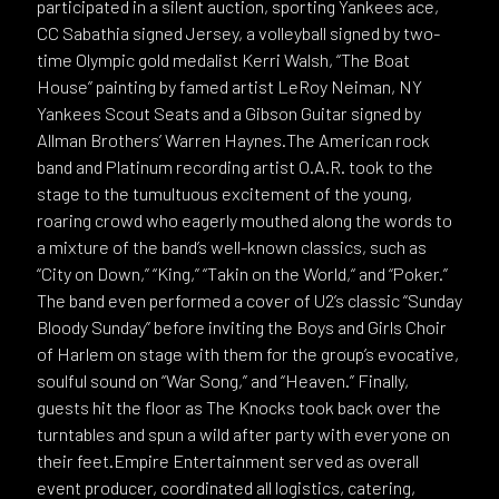
participated in a silent auction, sporting Yankees ace,
CC Sabathia signed Jersey, a volleyball signed by two-
time Olympic gold medalist Kerri Walsh, “The Boat
House” painting by famed artist LeRoy Neiman, NY
Yankees Scout Seats and a Gibson Guitar signed by
Allman Brothers’ Warren Haynes.The American rock
band and Platinum recording artist O.A.R. took to the
stage to the tumultuous excitement of the young,
roaring crowd who eagerly mouthed along the words to
a mixture of the band’s well-known classics, such as
“City on Down,” “King,” “Takin on the World,“ and “Poker.”
The band even performed a cover of U2’s classic “Sunday
Bloody Sunday” before inviting the Boys and Girls Choir
of Harlem on stage with them for the group’s evocative,
soulful sound on “War Song,” and “Heaven.” Finally,
guests hit the floor as The Knocks took back over the
turntables and spun a wild after party with everyone on
their feet.Empire Entertainment served as overall
event producer, coordinated all logistics, catering,