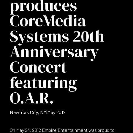
produces
CoreMedia
Systems 20th
Anniversary
Concert
featuring
O.A.R.
New York City, NY
|
May 2012
On May 24, 2012 Empire Entertainment was proud to