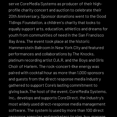
serve CoreMedia Systems as producer of their high-
profile charity concert and auction to celebrate their
20th Anniversary. Sponsor donations went to the Good
Tidings Foundation, a children's charity that looks to
equally support arts, education, athletics and dreams for
youth from communities of need in the San Francisco
Bay Area. The event took place at the historic
Hammerstein Ballroom in New York City and featured
performances and collaborations by The Knocks,
platinum recording artist O.A.R. and the Boys and Girls
Choir of Harlem. The rock-concert-like energy was
paired with cocktail hour as more than 1,000 sponsors
and guests from the direct response media industry
gathered to support Core’s lasting commitment to
giving back.The host of the event, CoreMedia Systems,
Inc., develops and supports CoreDirect, the industry’s
most widely used direct-response media management
software. The system is used by more than 100 direct
response agencies and marketers to plan, buy, manage,