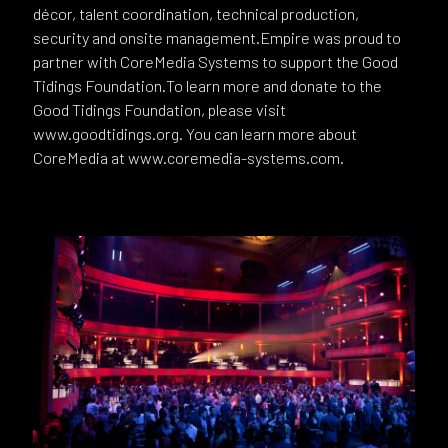
décor, talent coordination, technical production,
security and onsite management.Empire was proud to
partner with CoreMedia Systems to support the Good
Tidings Foundation.To learn more and donate to the
Good Tidings Foundation, please visit
www.goodtidings.org. You can learn more about
CoreMedia at www.coremedia-systems.com.