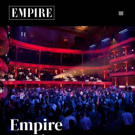
Empire