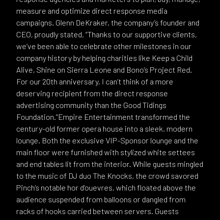
measure and optimize direct response media
campaigns. Glenn DeKraker, the company’s founder and
CEO, proudly stated, “Thanks to our supportive clients,
we’ve been able to celebrate other milestones in our
company history by helping charities like Keep a Child
Alive, Shine on Sierra Leone and Bono’s Project Red.
For our 20th anniversary, I can’t think of a more
deserving recipient from the direct response
advertising community than the Good Tidings
Foundation.”Empire Entertainment transformed the
century-old former opera house into a sleek, modern
lounge. Both the exclusive VIP-Sponsor lounge and the
main floor were furnished with stylized white settees
and end tables lit from the interior. While guests mingled
to the music of DJ duo The Knocks, the crowd savored
Pinch’s notable hor d’ouevres, which floated above the
audience suspended from balloons or dangled from
racks of hooks carried between servers. Guests