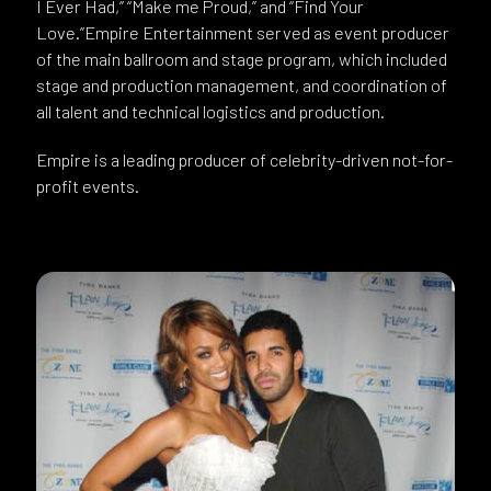
I Ever Had,” “Make me Proud,” and “Find Your
Love.”Empire Entertainment served as event producer
of the main ballroom and stage program, which included
stage and production management, and coordination of
all talent and technical logistics and production.
Empire is a leading producer of celebrity-driven not-for-
profit events.