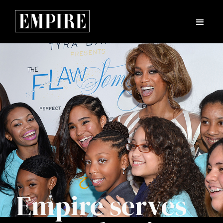
Empire serves