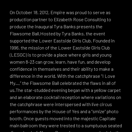
On October 18, 2012, Empire was proud to serve as
production partner to Elizabeth Rose Consulting to
produce the inaugural Tyra Banks presents the
Flawsome Ball.Hosted by Tyra Banks, the event
supported the Lower Eastside Girls Club. Founded in
1996, the mission of the Lower Eastside Girls Club
(LESGC) is to provide a place where girls and young
women 8-23 can grow, learn, have fun, and develop
confidence in themselves and their ability to make a
difference in the world. With the catchphrase “I Love
My…,” the Flawsome Ball celebrated the flaws in all of
us.The star-studded evening began with a yellow carpet
and an elaborate cocktail reception where variations on
the catchphrase were interspersed with live circus
performances by the House of Yes and a “smize” photo
booth. Once guests moved into the majestic Capitale
main ballroom they were trested to a sumptuous seated