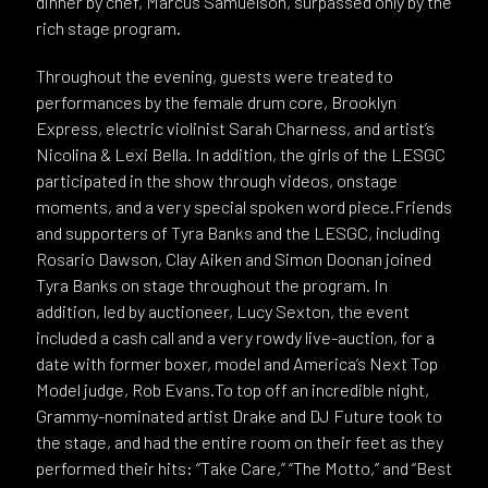
dinner by chef, Marcus Samuelson, surpassed only by the
rich stage program.
Throughout the evening, guests were treated to
performances by the female drum core, Brooklyn
Express, electric violinist Sarah Charness, and artist’s
Nicolina & Lexi Bella. In addition, the girls of the LESGC
participated in the show through videos, onstage
moments, and a very special spoken word piece.Friends
and supporters of Tyra Banks and the LESGC, including
Rosario Dawson, Clay Aiken and Simon Doonan joined
Tyra Banks on stage throughout the program. In
addition, led by auctioneer, Lucy Sexton, the event
included a cash call and a very rowdy live-auction, for a
date with former boxer, model and America’s Next Top
Model judge, Rob Evans.To top off an incredible night,
Grammy-nominated artist Drake and DJ Future took to
the stage, and had the entire room on their feet as they
performed their hits: “Take Care,” “The Motto,” and “Best