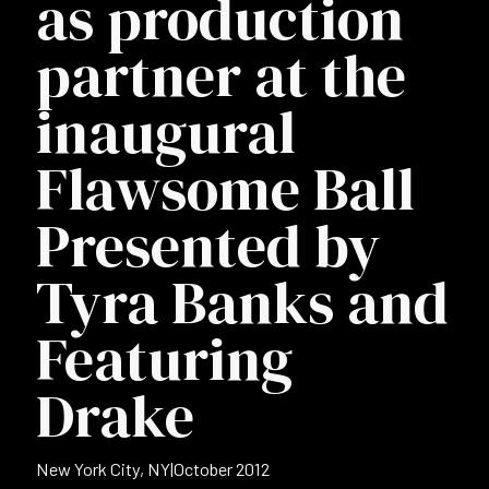
as production
partner at the
inaugural
Flawsome Ball
Presented by
Tyra Banks and
Featuring
Drake
New York City, NY
|
October 2012