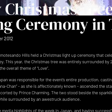
 Christmas Tre
ng Ceremony in
r 2012
motesando Hills held a Christmas light up ceremony that cele
ey. This year, the Christmas tree was entirely surrounded by 
he overall theme of “Love”.
an was responsible for the event’s entire production, castin
na-Chan” - as she is affectionately known - ascended the sta
escorted by Prince Charming. The two stood beside the sparkli
 while surrounded by an awestruck audience.
e media highlights of the week in Japan, and having successfu