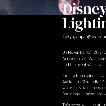
Disney
Lighti
Tokyo, Japan
|
Novembe
On November 1st, 2012, O
Anniversary of Walt Disn
and the event was given t
Empire Entertainment Jap
Ashida, as Cinderella.“Ma
white fairy-tale dress, 
Christmas illuminations
This event was one of th