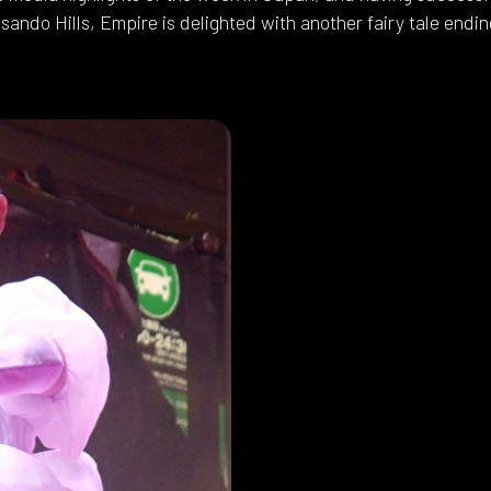
sando Hills, Empire is delighted with another fairy tale endin