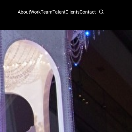
About
Work
Team
Talent
Clients
Contact