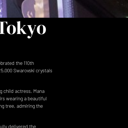
e
 Tokyo
brated the 110th
25,000 Swarovski crystals
g child actress, Mana
irs wearing a beautiful
ng tree, admiring the
lly delivered the