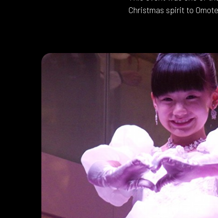
Christmas spirit to Omote