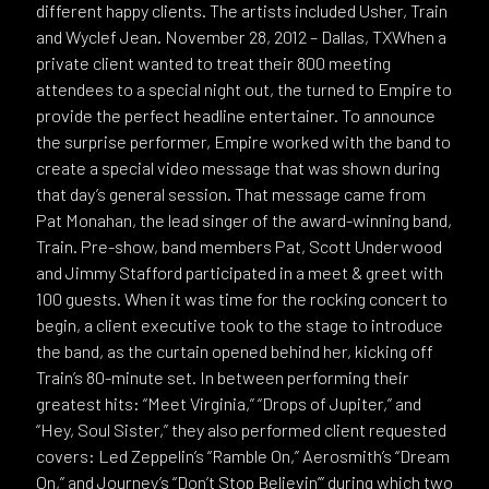
different happy clients. The artists included Usher, Train
and Wyclef Jean. November 28, 2012 – Dallas, TXWhen a
private client wanted to treat their 800 meeting
attendees to a special night out, the turned to Empire to
provide the perfect headline entertainer. To announce
the surprise performer, Empire worked with the band to
create a special video message that was shown during
that day’s general session. That message came from
Pat Monahan, the lead singer of the award-winning band,
Train. Pre-show, band members Pat, Scott Underwood
and Jimmy Stafford participated in a meet & greet with
100 guests. When it was time for the rocking concert to
begin, a client executive took to the stage to introduce
the band, as the curtain opened behind her, kicking off
Train’s 80-minute set. In between performing their
greatest hits: “Meet Virginia,” “Drops of Jupiter,” and
“Hey, Soul Sister,” they also performed client requested
covers: Led Zeppelin’s “Ramble On,” Aerosmith’s “Dream
On,” and Journey’s “Don’t Stop Believin’” during which two