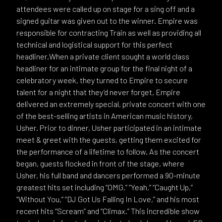
attendees were called up on stage for a sing off and a
signed guitar was given out to the winner. Empire was
responsible for contracting Train as well as providing all
technical and logistical support for this perfect
headliner.When a private client sought a world class
headliner for an intimate group for the final night of a
celebratory week, they turned to Empire to secure
talent for a night that they’d never forget, Empire
delivered an extremely special, private concert with one
of the best-selling artists in American music history,
Usher. Prior to dinner, Usher participated in an intimate
meet & greet with the guests, getting them excited for
the performance of a lifetime to follow. As the concert
began, guests flocked in front of the stage, where
Usher, his full band and dancers performed a 90-minute
greatest hits set including “OMG,” “Yeah,” “Caught Up,”
“Without You,” “DJ Got Us Falling In Love,” and his most
recent hits “Scream” and “Climax.” This incredible show