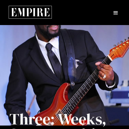
Three: Weeks,