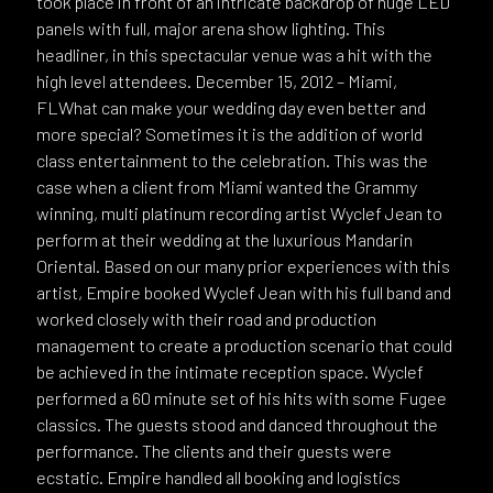
took place in front of an intricate backdrop of huge LED
panels with full, major arena show lighting. This
headliner, in this spectacular venue was a hit with the
high level attendees. December 15, 2012 – Miami,
FLWhat can make your wedding day even better and
more special? Sometimes it is the addition of world
class entertainment to the celebration. This was the
case when a client from Miami wanted the Grammy
winning, multi platinum recording artist Wyclef Jean to
perform at their wedding at the luxurious Mandarin
Oriental. Based on our many prior experiences with this
artist, Empire booked Wyclef Jean with his full band and
worked closely with their road and production
management to create a production scenario that could
be achieved in the intimate reception space. Wyclef
performed a 60 minute set of his hits with some Fugee
classics. The guests stood and danced throughout the
performance. The clients and their guests were
ecstatic. Empire handled all booking and logistics