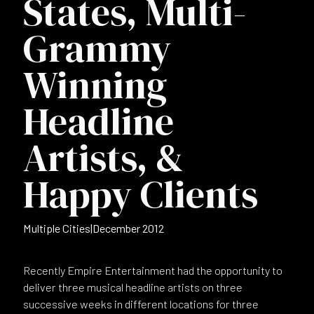
States, Multi-
Grammy
Winning
Headline
Artists, &
Happy Clients
Multiple Cities
|
December 2012
Recently Empire Entertainment had the opportunity to
deliver three musical headline artists on three
successive weeks in different locations for three