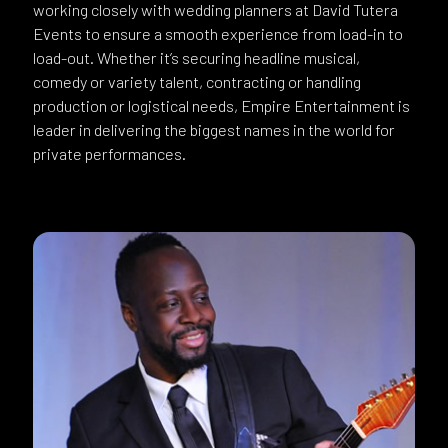
working closely with wedding planners at David Tutera
Events to ensure a smooth experience from load-in to
load-out. Whether it’s securing headline musical,
comedy or variety talent, contracting or handling
production or logistical needs, Empire Entertainment is
leader in delivering the biggest names in the world for
private performances.