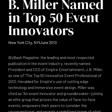
B. Miller Named
in Top 50 Event
Innovators
New York City, NY
|
June 2013
BizBash Magazine, the leading and most respected
publication in the event industry, recently named
President and CEO of Empire Entertainment, J.B. Miller,
as one of "The Top 50 Innovative Event Professional of
2013. Heralded for Empire's use of cutting edge
technology and immersive event design, Miller was
cited as "An event innovator and groundbreaker—joining
an elite group that proves the value of face-to-face
events, empowers their peers to consider the
unconventional, and reveals a redefined image of what