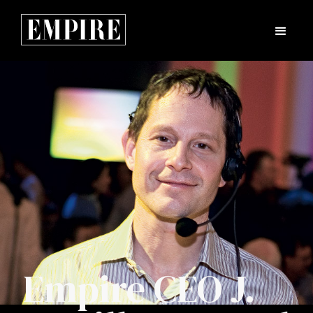
Empire CEO J.