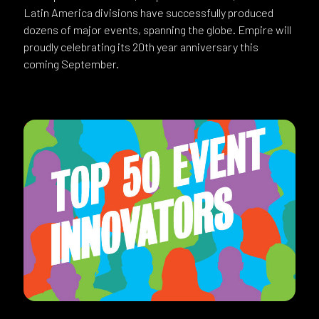
Latin America divisions have successfully produced
dozens of major events, spanning the globe. Empire will
proudly celebrating its 20th year anniversary this
coming September.