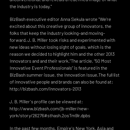
the industry is today."
BizBash executive editor Anna Sekula wrote "We’re
excited about this creative group of innovators, the
folks that keep the industry looking–and moving–
forward. J. B. Miller took risks and experimented with
new ideas without losing sight of goals, which is the
reason we decided to highlight him and the other 2013
Innovators and and their work.”The article, “50 Most
Innovative Event Professionals” is featured in the
BizBash summer issue, the Innovation Issue.The full list
of innovative people and brands can also be found at:
http://bizbash.com/innovators-2013
J. B. Miller's profile can be viewed at:
http://www.bizbash.com/jb-miller/new-
york/story/26276#sthash.2osTm9lr.dpbs
In the past few months, Empire's New York, Asia and