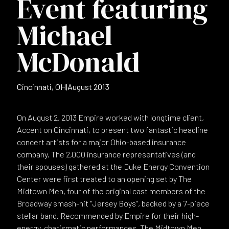
Event featuring
Michael
McDonald
Cincinnati, OH
|
August 2013
On August 2, 2013 Empire worked with longtime client,
Accent on Cincinnati, to present two fantastic headline
concert artists for a major Ohio-based insurance
company. The 2,000 insurance representatives (and
their spouses) gathered at the Duke Energy Convention
Center were first treated to an opening set by The
Midtown Men, four of the original cast members of the
Broadway smash-hit "Jersey Boys", backed by a 7-piece
stellar band. Recommended by Empire for their high-
energy, charismatic performances, The Midtown Men