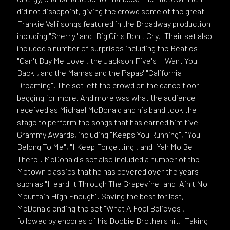
did not disappoint, giving the crowd some of the great
Frankie Valli songs featured in the Broadway production
including "Sherry" and "Big Girls Don't Cry." Their set also
included a number of surprises including the Beatles'
"Can't Buy Me Love", the Jackson Five's "I Want You
Back", and the Mamas and the Papas' "California
Dreaming". The set left the crowd on the dance floor
begging for more. And more was what the audience
received as Michael McDonald and his band took the
stage to perform the songs that has earned him five
Grammy Awards, including "Keeps You Running", "You
Belong To Me", "I Keep Forgetting", and "Yah Mo Be
There". McDonald's set also included a number of the
Motown classics that he has covered over the years
such as "Heard It Through The Grapevine" and "Ain't No
Mountain High Enough". Saving the best for last,
McDonald ending the set "What A Fool Believes",
followed by encores of his Doobie Brothers hit, "Taking