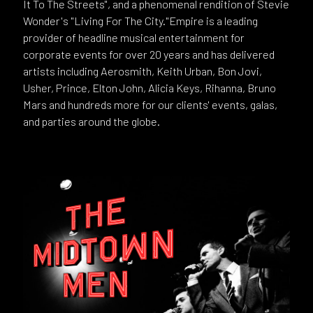
It To The Streets", and a phenomenal rendition of Stevie
Wonder's "Living For The City."Empire is a leading
provider of headline musical entertainment for
corporate events for over 20 years and has delivered
artists including Aerosmith, Keith Urban, Bon Jovi,
Usher, Prince, Elton John, Alicia Keys, Rihanna, Bruno
Mars and hundreds more for our clients' events, galas,
and parties around the globe.