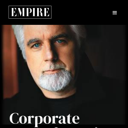
Corporate