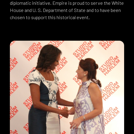
diplomatic initiative. Empire is proud to serve the White
House and U. S. Department of State and to have been
chosen to support this historical event.