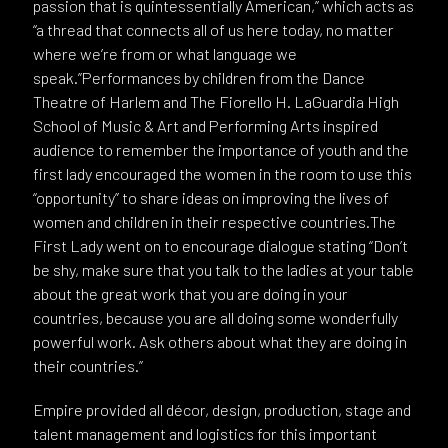
passion that is quintessentially American,” which acts as
“a thread that connects all of us here today, no matter
where we’re from or what language we
speak.”Performances by children from the Dance
Theatre of Harlem and The Fiorello H. LaGuardia High
School of Music & Art and Performing Arts inspired
audience to remember the importance of youth and the
first lady encouraged the women in the room to use this
“opportunity” to share ideas on improving the lives of
women and children in their respective countries.The
First Lady went on to encourage dialogue stating “Don’t
be shy, make sure that you talk to the ladies at your table
about the great work that you are doing in your
countries, because you are all doing some wonderfully
powerful work. Ask others about what they are doing in
their countries.”
Empire provided all décor, design, production, stage and
talent management and logistics for this important