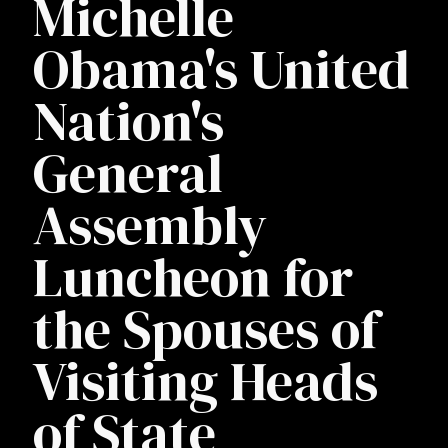
Michelle
Obama's United
Nation's
General
Assembly
Luncheon for
the Spouses of
Visiting Heads
of State