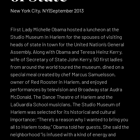
New York City, NY
|
September 2013
First Lady Michelle Obama hosted a luncheon at the
Studio Museum In Harlem for the spouses of visiting
heads of state in town for the United Nation’s General
Assembly. Along with Obama and Teresa Heinz Kerry,
wife of Secretary of State John Kerry, 50 first ladies
from around the world toured the museum, dined on a
special meal created by chef Marcus Samuelsson,
owner of Red Rooster in Harlem, and enjoyed
performances by television and Broadway star Audra
McDonald, The Dance Theatre of Harlem and the
LaGuardia School musicians. The Studio Museum of
Harlem was selected for its historical and cultural
importance; “There’s a reason why I wanted to bring you
all to Harlem today,” Obama told her guests. She said the
neighborhood “is infused with a kind of energy and