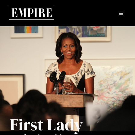
First Lady