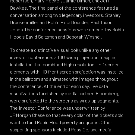
Robertson, Mary Meeker, Jamie Dimon, and Jeff
Bewkes. The final panel of the conference featured a
conversation among two legendary investors, Stanley
Druckenmiller and Robin Hood founder, Paul Tudor
Jones.The conference sessions were emceed by Robin
Hood's David Saltzman and Deborah Winshel.
To create a distinctive visual look unlike any other
investor conference, a 100’ wide projection mapping
installation that combined high resolution LED screen
elements with HD front screen projection was installed
in the ballroom and animated with images throughout
the conference. At the end of each day, live data
visualizations furnished by media partner, Bloomberg,
were projected to the screens as wrap-up segments.
The Investor Conference was underwritten by
JPMorgan Chase so that every dollar of the tickets sold
went to fund Robin Hood poverty programs. Other
supporting sponsors included PepsiCo, and media