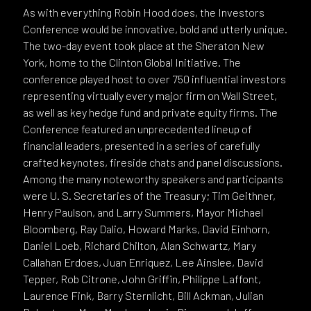
As with everything Robin Hood does, the Investors
Conference would be innovative, bold and utterly unique.
The two-day event took place at the Sheraton New
York, home to the Clinton Global Initiative. The
conference played host to over 750 influential investors
representing virtually every major firm on Wall Street,
as well as key hedge fund and private equity firms. The
Conference featured an unprecedented lineup of
financial leaders, presented in a series of carefully
crafted keynotes, fireside chats and panel discussions.
Among the many noteworthy speakers and participants
were U. S. Secretaries of the Treasury; Tim Geithner,
Henry Paulson, and Larry Summers, Mayor Michael
Bloomberg, Ray Dalio, Howard Marks, David Einhorn,
Daniel Loeb, Richard Chilton, Alan Schwartz, Mary
Callahan Erdoes, Juan Enriquez, Lee Ainslee, David
Tepper, Rob Citrone, John Griffin, Philippe Laffont,
Laurence Fink, Barry Sternlicht, Bill Ackman, Julian