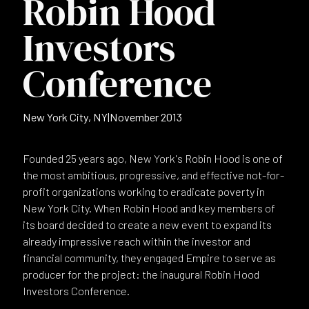
Robin Hood
Investors
Conference
New York City, NY
|
November 2013
Founded 25 years ago, New York's Robin Hood is one of
the most ambitious, progressive, and effective not-for-
profit organizations working to eradicate poverty in
New York City. When Robin Hood and key members of
its board decided to create a new event to expand its
already impressive reach within the investor and
financial community, they engaged Empire to serve as
producer for the project: the inaugural Robin Hood
Investors Conference.