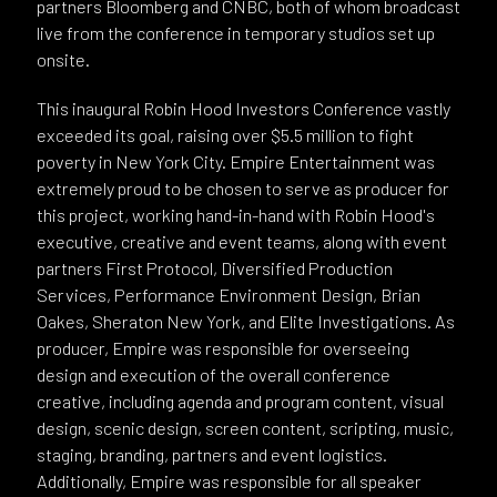
partners Bloomberg and CNBC, both of whom broadcast
live from the conference in temporary studios set up
onsite.
This inaugural Robin Hood Investors Conference vastly
exceeded its goal, raising over $5.5 million to fight
poverty in New York City. Empire Entertainment was
extremely proud to be chosen to serve as producer for
this project, working hand-in-hand with Robin Hood's
executive, creative and event teams, along with event
partners First Protocol, Diversified Production
Services, Performance Environment Design, Brian
Oakes, Sheraton New York, and Elite Investigations. As
producer, Empire was responsible for overseeing
design and execution of the overall conference
creative, including agenda and program content, visual
design, scenic design, screen content, scripting, music,
staging, branding, partners and event logistics.
Additionally, Empire was responsible for all speaker