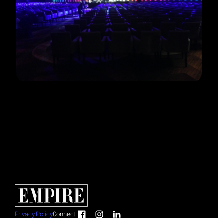
Privacy Policy
Connect
|