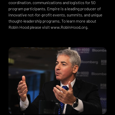
coordination, communications and logistics for 50
program participants. Empire is a leading producer of
innovative not-for-profit events, summits, and unique
thought-leadership programs. To learn more about
Robin Hood please visit www.RobinHood.org.