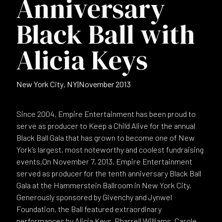
Anniversary
Black Ball with
Alicia Keys
New York City, NY
|
November 2013
Since 2004, Empire Entertainment has been proud to
serve as producer to Keep a Child Alive for the annual
Black Ball Gala that has grown to become one of New
York’s largest, most noteworthy and coolest fundraising
events.On November 7, 2013, Empire Entertainment
served as producer for the tenth anniversary Black Ball
Gala at the Hammerstein Ballroom in New York City.
Generously sponsored by Givenchy and Jynwel
Foundation, the Ball featured extraordinary
performances by Alicia Keys, Pharrell Williams, Carole