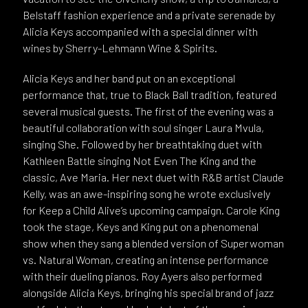
Belstaff fashion experience and a private serenade by
Alicia Keys accompanied with a special dinner with
wines by Sherry-Lehmann Wine & Spirits.
Alicia Keys and her band put on an exceptional
performance that, true to Black Ball tradition, featured
several musical guests. The first of the evening was a
beautiful collaboration with soul singer Laura Mvula,
singing She. Followed by her breathtaking duet with
Kathleen Battle singing Not Even The King and the
classic, Ave Maria. Her next duet with R&B artist Claude
Kelly, was an awe-inspiring song he wrote exclusively
for Keep a Child Alive’s upcoming campaign. Carole King
took the stage, Keys and King put on a phenomenal
show when they sang a blended version of Superwoman
vs. Natural Woman, creating an intense performance
with their dueling pianos. Roy Ayers also performed
alongside Alicia Keys, bringing his special brand of jazz