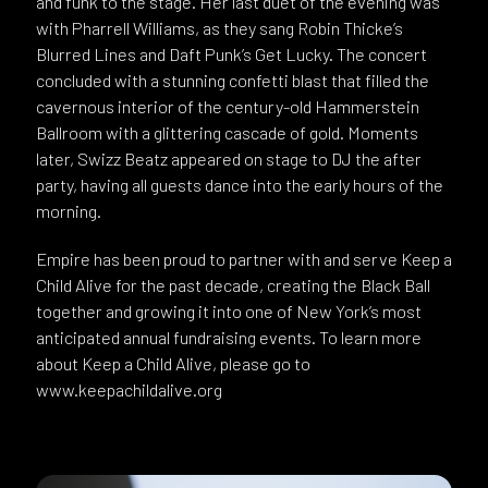
and funk to the stage. Her last duet of the evening was
with Pharrell Williams, as they sang Robin Thicke’s
Blurred Lines and Daft Punk’s Get Lucky. The concert
concluded with a stunning confetti blast that filled the
cavernous interior of the century-old Hammerstein
Ballroom with a glittering cascade of gold. Moments
later, Swizz Beatz appeared on stage to DJ the after
party, having all guests dance into the early hours of the
morning.
Empire has been proud to partner with and serve Keep a
Child Alive for the past decade, creating the Black Ball
together and growing it into one of New York’s most
anticipated annual fundraising events. To learn more
about Keep a Child Alive, please go to
www.keepachildalive.org