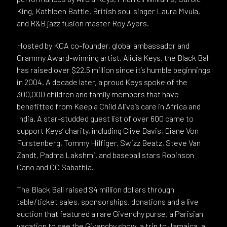
King, Kathleen Battle, British soul singer Laura Mvula,
and R&B jazz fusion master Roy Ayers.
Hosted by KCA co-founder, global ambassador and
Grammy Award-winning artist, Alicia Keys, the Black Ball
has raised over $22.5 million since it’s humble beginnings
in 2004. A decade later, a proud Keys spoke of the
300,000 children and family members that have
benefitted from Keep a Child Alive’s care in Africa and
India. A star-studded guest list of over 600 came to
support Keys’ charity, including Clive Davis, Diane Von
Furstenberg, Tommy Hilfiger, Swizz Beatz, Steve Van
Zandt, Padma Lakshmi, and baseball stars Robinson
Cano and CC Sabathia.
The Black Ball raised $4 million dollars through
table/ticket sales, sponsorships, donations and a live
auction that featured a rare Givenchy purse, a Parisian
vacation to see the Givenchy show, a trip to Jamaica, a