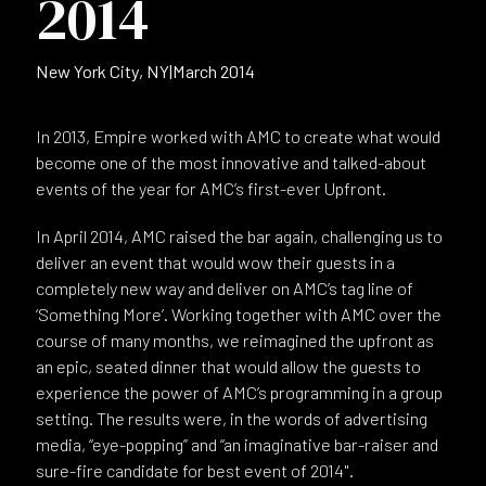
2014
New York City, NY
|
March 2014
In 2013, Empire worked with AMC to create what would
become one of the most innovative and talked-about
events of the year for AMC’s first-ever Upfront.
In April 2014, AMC raised the bar again, challenging us to
deliver an event that would wow their guests in a
completely new way and deliver on AMC’s tag line of
‘Something More’. Working together with AMC over the
course of many months, we reimagined the upfront as
an epic, seated dinner that would allow the guests to
experience the power of AMC’s programming in a group
setting. The results were, in the words of advertising
media, “eye-popping” and “an imaginative bar-raiser and
sure-fire candidate for best event of 2014".