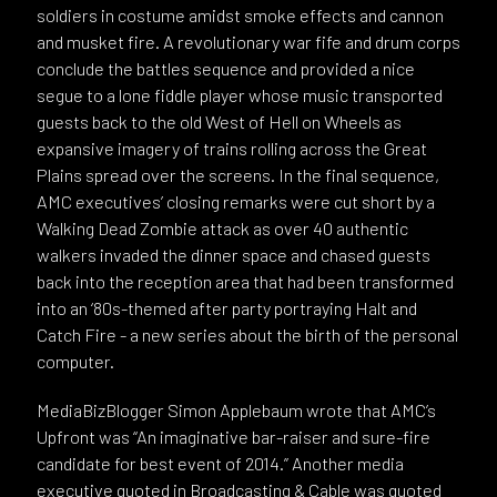
soldiers in costume amidst smoke effects and cannon
and musket fire. A revolutionary war fife and drum corps
conclude the battles sequence and provided a nice
segue to a lone fiddle player whose music transported
guests back to the old West of Hell on Wheels as
expansive imagery of trains rolling across the Great
Plains spread over the screens. In the final sequence,
AMC executives’ closing remarks were cut short by a
Walking Dead Zombie attack as over 40 authentic
walkers invaded the dinner space and chased guests
back into the reception area that had been transformed
into an ‘80s-themed after party portraying Halt and
Catch Fire - a new series about the birth of the personal
computer.
MediaBizBlogger Simon Applebaum wrote that AMC’s
Upfront was “An imaginative bar-raiser and sure-fire
candidate for best event of 2014.” Another media
executive quoted in Broadcasting & Cable was quoted