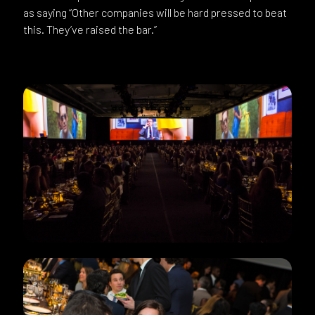
as saying “Other companies will be hard pressed to beat
this. They’ve raised the bar.”