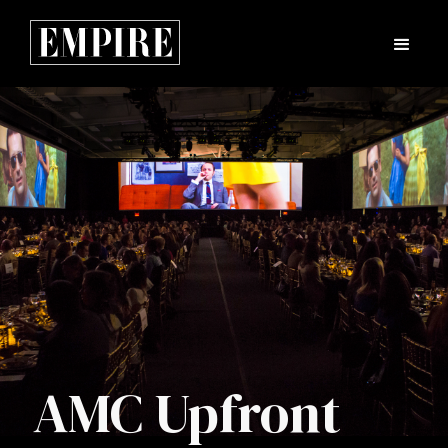
AMC Upfront