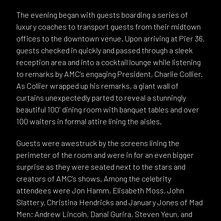
The evening began with guests boarding a series of
luxury coaches to transport guests from their midtown
offices to the downtown venue. Upon arriving at Pier 36,
guests checked in quickly and passed through a sleek
reception area and into a cocktail lounge while listening
to remarks by AMC’s engaging President, Charlie Collier.
As Collier wrapped up his remarks, a giant wall of
curtains unexpectedly parted to reveal a stunningly
beautiful 100' dining room with banquet tables and over
100 waiters in formal attire lining the aisles.
Guests were awestruck by the screens lining the
perimeter of the room and were in for an even bigger
surprise as they were seated next to the stars and
creators of AMC’s shows. Among the celebrity
attendees were Jon Hamm, Elisabeth Moss, John
Slattery, Christina Hendricks and January Jones of Mad
Men; Andrew Lincoln, Danai Gurira, Steven Yeun, and