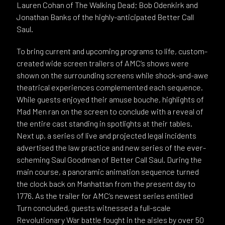
Lauren Cohan of The Walking Dead; Bob Odenkirk and
Jonathan Banks of the highly-anticipated Better Call
Saul.
To bring current and upcoming programs to life, custom-
created wide screen trailers of AMC’s shows were
shown on the surrounding screens while shock-and-awe
theatrical experiences complemented each sequence.
While guests enjoyed their amuse bouche, highlights of
Mad Men ran on the screen to conclude with a reveal of
the entire cast standing in spotlights at their tables.
Next up, a series of live and projected legal incidents
advertised the law practice and new series of the ever-
scheming Saul Goodman of Better Call Saul. During the
main course, a panoramic animation sequence turned
the clock back on Manhattan from the present day to
1776. As the trailer for AMC’s newest series entitled
Turn concluded, guests witnessed a full-scale
Revolutionary War battle fought in the aisles by over 50