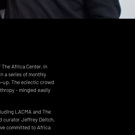
 The Africa Center, in
n a series of monthly
p-up. The eclectic crowd
nthropy - mingled easily
including LACMA and The
nd curator Jeffrey Deitch,
ave committed to Africa