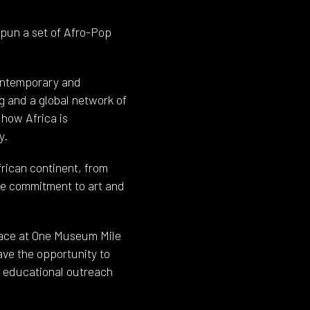
pun a set of Afro-Pop
contemporary and
g and a global network of
 how Africa is
y.
frican continent, from
re commitment to art and
space at One Museum Mile
ave the opportunity to
d, educational outreach