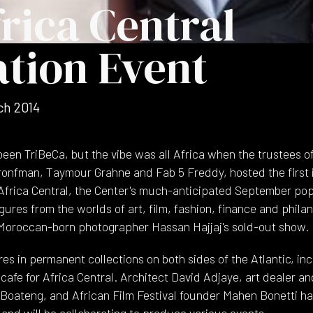
rica Central
ation Event
ch 2014
een TriBeCa, but the vibe was all Africa when the trustees of
ronfman, Taymour Grahne and Fab 5 Freddy, hosted the first i
 Africa Central, the Center's much-anticipated September po
gures from the worlds of art, film, fashion, finance and phila
 Moroccan-born photographer Hassan Hajjaj's sold-out show.
res in permanent collections on both sides of the Atlantic, 
 cafe for Africa Central. Architect David Adjaye, art dealer a
Boateng, and African Film Festival founder Mahen Bonetti h
and will be collaborating to produce various events.