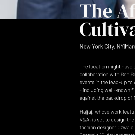
The Af
Cultiv
New York City, NY
|
Mar
The location might have b
collaboration with Ben B
events in the lead-up to
- including well-known fi
against the backdrop of
Hajjaj, whose work featu
V&A, is set to design the
fashion designer Ozwald 
Central's 10-day program 