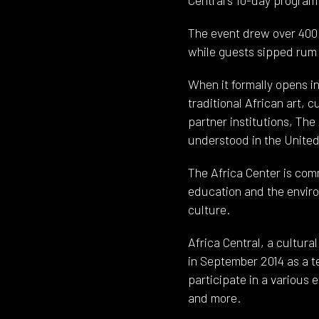
The event drew over 400
while guests sipped rum
When it formally opens in
traditional African art,
partner institutions, The
understood in the United
The Africa Center is comm
education and the envir
culture.
Africa Central, a cultur
in September 2014 as a t
participate in a various 
and more.