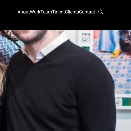
About
Work
Team
Talent
Clients
Contact