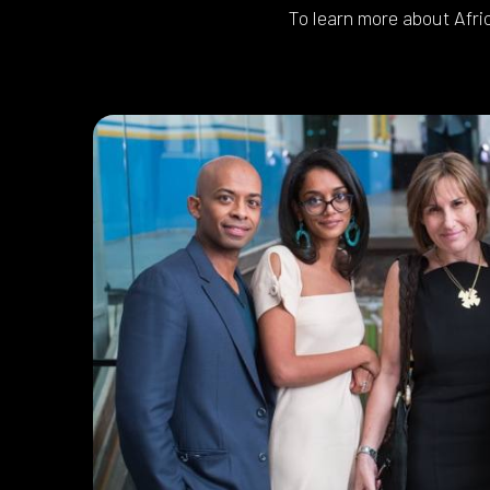
To learn more about Afri