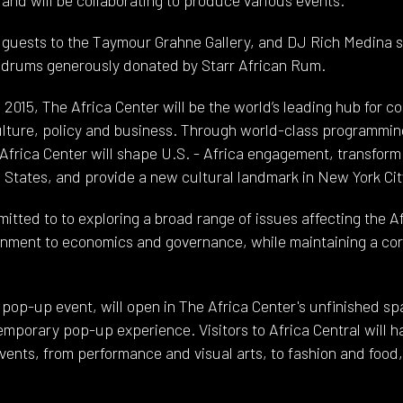
 guests to the Taymour Grahne Gallery, and DJ Rich Medina s
 drums generously donated by Starr African Rum.
 2015, The Africa Center will be the world’s leading hub for 
 culture, policy and business. Through world-class programmin
 Africa Center will shape U.S. - Africa engagement, transform
 States, and provide a new cultural landmark in New York Cit
itted to to exploring a broad range of issues affecting the A
onment to economics and governance, while maintaining a co
al pop-up event, will open in The Africa Center's unfinished 
emporary pop-up experience. Visitors to Africa Central will h
events, from performance and visual arts, to fashion and foo