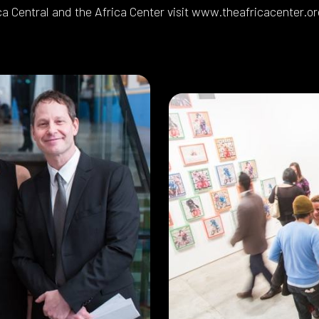
ca Central and the Africa Center visit www.theafricacenter.or